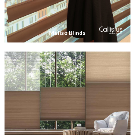
Meliso Blinds