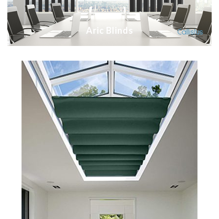
Aric Blinds