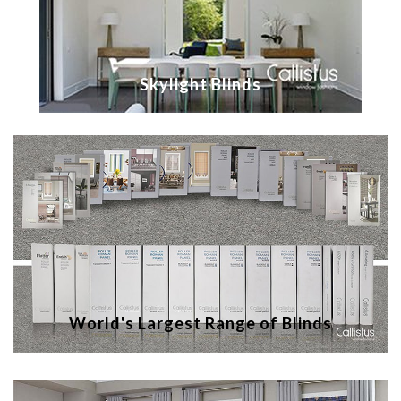
Skylight Blinds
World's Largest Range of Blinds