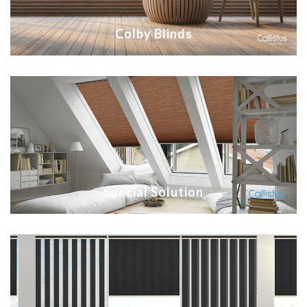
Colby Blinds
Special Solution