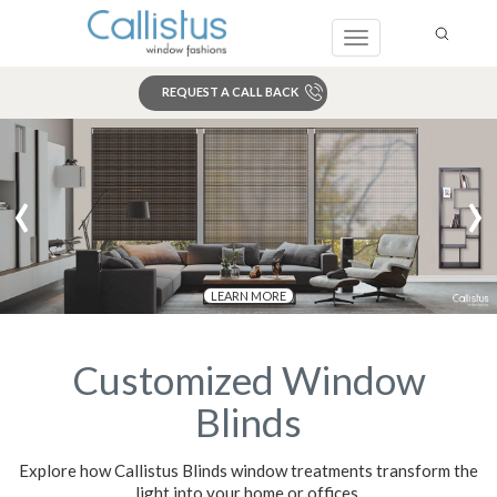
Toggle
navigation
REQUEST A CALL BACK
Search
‹
›
LEARN MORE
Customized Window
Blinds
Explore how Callistus Blinds window treatments transform the
light into your home or offices,