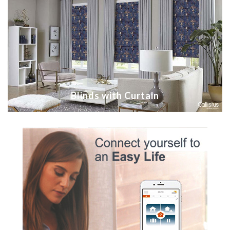
Blinds with Curtain