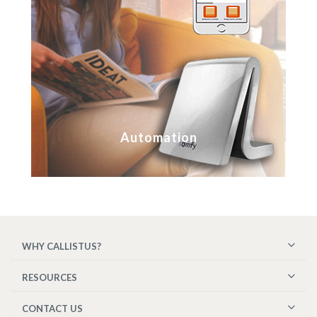
Automation
WHY CALLISTUS?
RESOURCES
CONTACT US