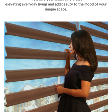
elevating everyday living and add beauty to the mood of your
unique space.