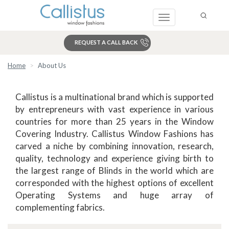
Toggle
navigation
REQUEST A CALL BACK
Home
About Us
Search
Callistus is a multinational brand which is supported
by entrepreneurs with vast experience in various
countries for more than 25 years in the Window
Covering Industry. Callistus Window Fashions has
carved a niche by combining innovation, research,
quality, technology and experience giving birth to
the largest range of Blinds in the world which are
corresponded with the highest options of excellent
Operating Systems and huge array of
complementing fabrics.