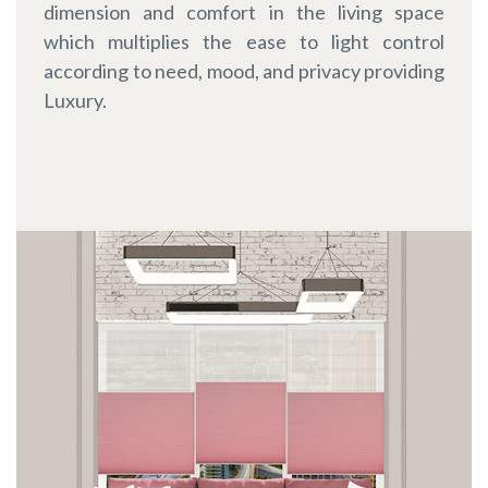
dimension and comfort in the living space
which multiplies the ease to light control
according to need, mood, and privacy providing
Luxury.