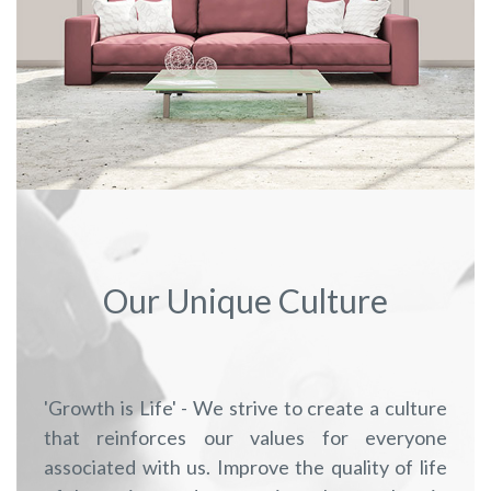
Our Unique Culture
'Growth is Life' - We strive to create a culture
that reinforces our values for everyone
associated with us. Improve the quality of life