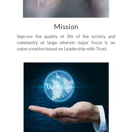
Mission
Improve the quality of life of the society and
community at large wherein major focus is on
value creation based on Leadership with Trust.