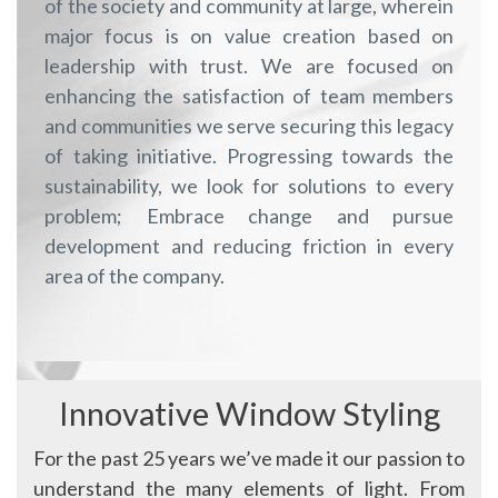
of the society and community at large, wherein
major focus is on value creation based on
leadership with trust. We are focused on
enhancing the satisfaction of team members
and communities we serve securing this legacy
of taking initiative. Progressing towards the
sustainability, we look for solutions to every
problem; Embrace change and pursue
development and reducing friction in every
area of the company.
Innovative Window Styling
For the past 25 years we’ve made it our passion to
understand the many elements of light. From