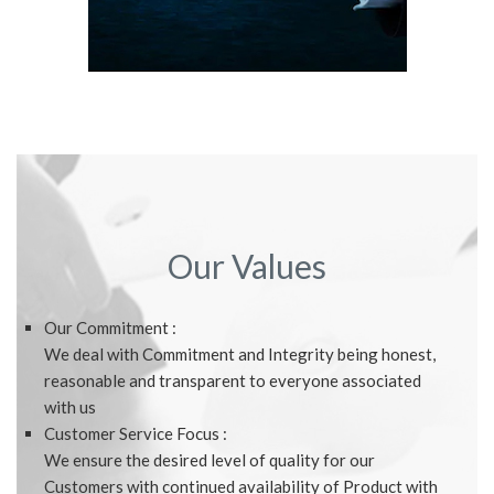
Our Values
Our Commitment :
We deal with Commitment and Integrity being honest,
reasonable and transparent to everyone associated
with us
Customer Service Focus :
We ensure the desired level of quality for our
Customers with continued availability of Product with