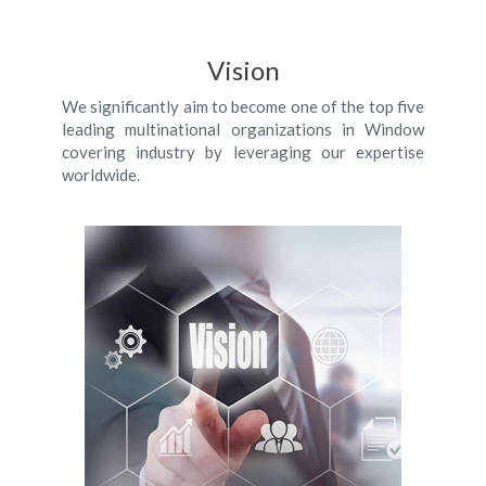
Vision
We significantly aim to become one of the top five
leading multinational organizations in Window
covering industry by leveraging our expertise
worldwide.