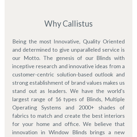
Why Callistus
Being the most Innovative, Quality Oriented
and determined to give unparalleled service is
our Motto. The genesis of our Blinds with
inceptive research and innovative ideas from a
customer-centric solution-based outlook and
strong establishment of brand values makes us
stand out as leaders. We have the world's
largest range of 16 types of Blinds, Multiple
Operating Systems and 2000+ shades of
fabrics to match and create the best interiors
for your home and office. We believe that
innovation in Window Blinds brings a new