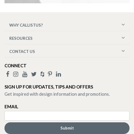
WHY CALLISTUS?
RESOURCES
CONTACT US
CONNECT
SIGN UP FOR UPDATES, TIPS AND OFFERS
Get inspired with design information and promotions.
EMAIL