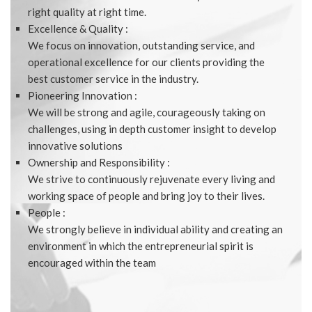
right quality at right time.
Excellence & Quality :
We focus on innovation, outstanding service, and
operational excellence for our clients providing the
best customer service in the industry.
Pioneering Innovation :
We will be strong and agile, courageously taking on
challenges, using in depth customer insight to develop
innovative solutions
Ownership and Responsibility :
We strive to continuously rejuvenate every living and
working space of people and bring joy to their lives.
People :
We strongly believe in individual ability and creating an
environment in which the entrepreneurial spirit is
encouraged within the team