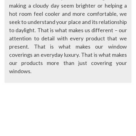
making a cloudy day seem brighter or helping a
hot room feel cooler and more comfortable, we
seek to understand your place and its relationship
to daylight. That is what makes us different – our
attention to detail with every product that we
present. That is what makes our window
coverings an everyday luxury. That is what makes
our products more than just covering your
windows.