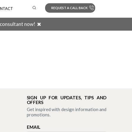
REQUEST A CALL BACK
NTACT
 consultant now!
Search
SIGN UP FOR UPDATES, TIPS AND
OFFERS
Get inspired with design information and
promotions.
EMAIL