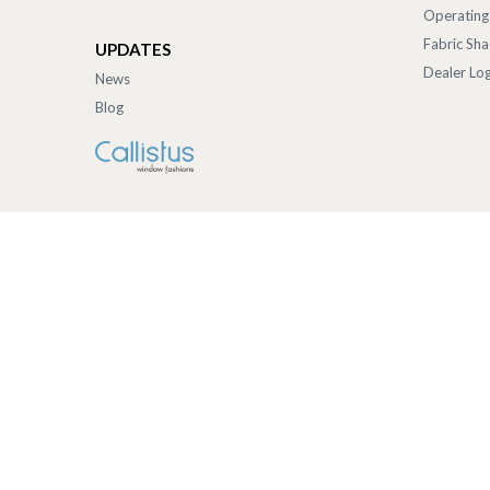
Operating
Fabric Sh
UPDATES
Dealer Log
News
Blog