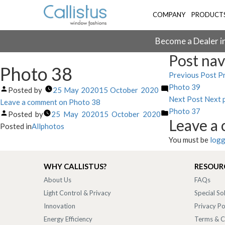
COMPANY
PRODUCT
Become a Dealer in
Post nav
Photo 38
Previous Post
Pr
Photo 39
Posted by
25 May 2020
15 October 2020
Next Post
Next 
Leave a comment
on Photo 38
Photo 37
Posted by
25 May 2020
15 October 2020
Leave a
Posted in
Allphotos
You must be
logg
WHY CALLISTUS?
RESOUR
About Us
FAQs
Light Control & Privacy
Special So
Innovation
Privacy Po
Energy Efficiency
Terms & C