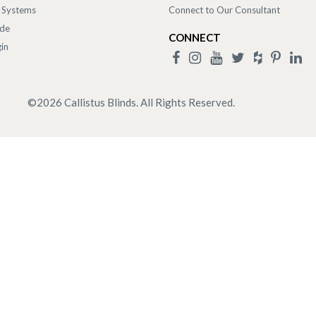
 Systems
Connect to Our Consultant
ade
CONNECT
in
©
2026
Callistus Blinds. All Rights Reserved.