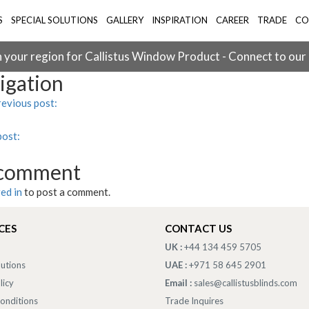
S
SPECIAL SOLUTIONS
GALLERY
INSPIRATION
CAREER
TRADE
CO
 your region for Callistus Window Product - Connect to our
igation
evious post:
post:
 comment
ed in
to post a comment.
CES
CONTACT US
UK :
+44 134 459 5705
lutions
UAE :
+971 58 645 2901
licy
Email :
sales@callistusblinds.com
onditions
Trade Inquires