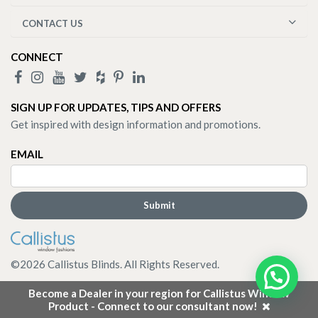
CONTACT US
CONNECT
SIGN UP FOR UPDATES, TIPS AND OFFERS
Get inspired with design information and promotions.
EMAIL
©
2026
Callistus Blinds. All Rights Reserved.
Become a Dealer in your region for Callistus Window
Product - Connect to our consultant now!