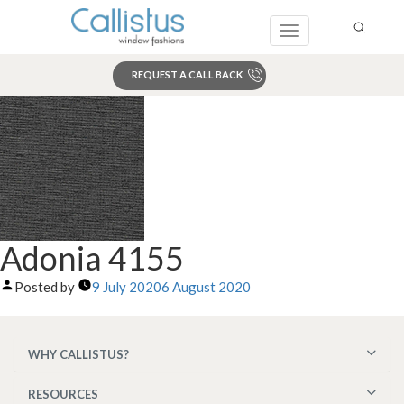
Toggle
navigation
REQUEST A CALL BACK
Search
Adonia 4155
Posted by
9 July 2020
6 August 2020
WHY CALLISTUS?
RESOURCES