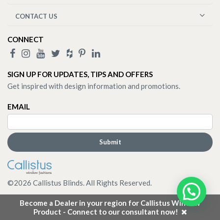
CONTACT US
CONNECT
SIGN UP FOR UPDATES, TIPS AND OFFERS
Get inspired with design information and promotions.
EMAIL
©
2026
Callistus Blinds. All Rights Reserved.
Become a Dealer in your region for Callistus Window
Product - Connect to our consultant now!