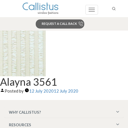
Toggle
navigation
REQUEST A CALL BACK
Search
Alayna 3561
Posted by
12 July 2020
12 July 2020
WHY CALLISTUS?
RESOURCES