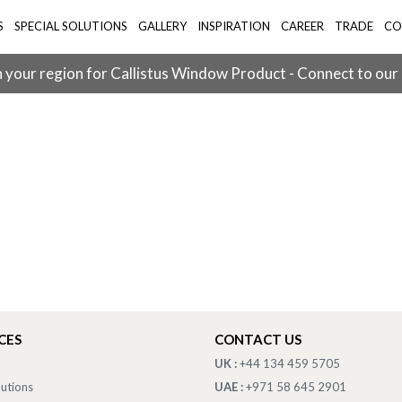
S
SPECIAL SOLUTIONS
GALLERY
INSPIRATION
CAREER
TRADE
CO
 your region for Callistus Window Product - Connect to our
CES
CONTACT US
UK :
+44 134 459 5705
lutions
UAE :
+971 58 645 2901