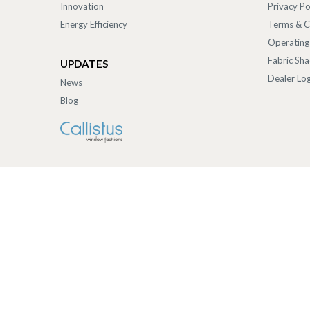
Innovation
Privacy Po
Energy Efficiency
Terms & C
Operating
Fabric Sh
UPDATES
Dealer Log
News
Blog