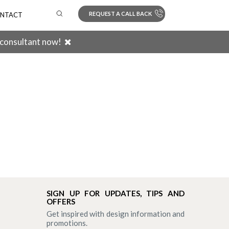
REQUEST A CALL BACK
NTACT
 consultant now!
Search
SIGN UP FOR UPDATES, TIPS AND
OFFERS
Get inspired with design information and
promotions.