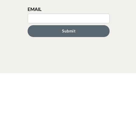
EMAIL