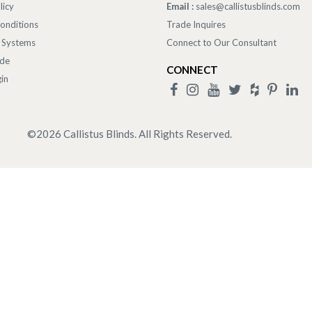
licy
Email :
sales@callistusblinds.com
onditions
Trade Inquires
 Systems
Connect to Our Consultant
ade
CONNECT
in
©
2026
Callistus Blinds. All Rights Reserved.