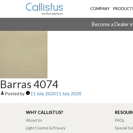
COMPANY
PRODUCT
Become a Dealer in
Barras 4074
Posted by
11 July 2020
11 July 2020
WHY CALLISTUS?
RESOUR
About Us
FAQs
Light Control & Privacy
Special So