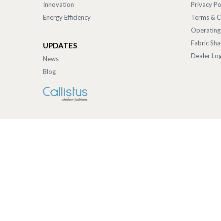
Innovation
Privacy Po
Energy Efficiency
Terms & C
Operating
Fabric Sh
UPDATES
Dealer Log
News
Blog