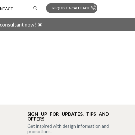
REQUEST A CALL BACK
NTACT
 consultant now!
Search
SIGN UP FOR UPDATES, TIPS AND
OFFERS
Get inspired with design information and
promotions.