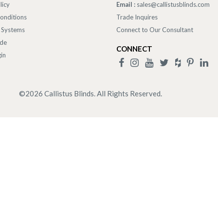
licy
Email :
sales@callistusblinds.com
onditions
Trade Inquires
 Systems
Connect to Our Consultant
ade
CONNECT
in
©
2026
Callistus Blinds. All Rights Reserved.