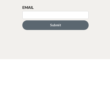
EMAIL