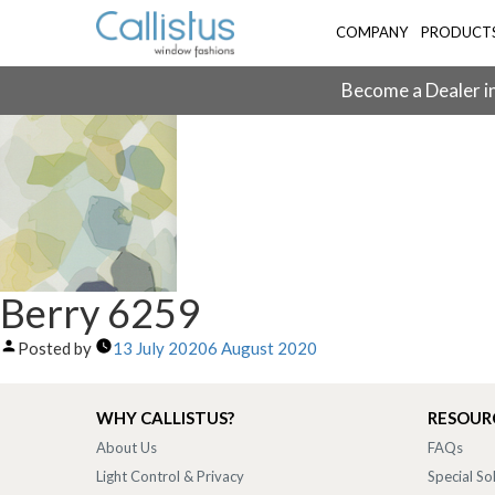
COMPANY
PRODUCT
Become a Dealer in
Berry 6259
Posted by
13 July 2020
6 August 2020
WHY CALLISTUS?
RESOUR
About Us
FAQs
Light Control & Privacy
Special So