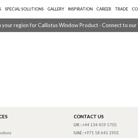
S
SPECIAL SOLUTIONS
GALLERY
INSPIRATION
CAREER
TRADE
CO
 your region for Callistus Window Product - Connect to our
CES
CONTACT US
UK :
+44 134 459 5705
lutions
UAE :
+971 58 645 2901