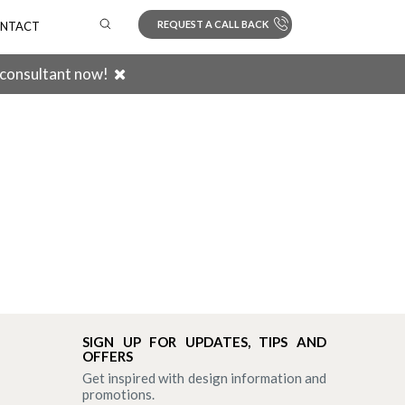
REQUEST A CALL BACK
NTACT
 consultant now!
Search
SIGN UP FOR UPDATES, TIPS AND
OFFERS
Get inspired with design information and
promotions.