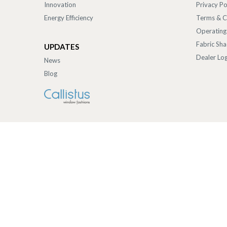
Innovation
Privacy Po
Energy Efficiency
Terms & C
Operating
Fabric Sh
UPDATES
Dealer Log
News
Blog