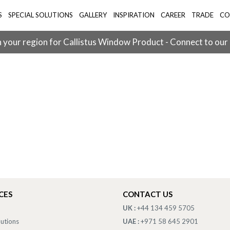
S
SPECIAL SOLUTIONS
GALLERY
INSPIRATION
CAREER
TRADE
CO
 your region for Callistus Window Product - Connect to our
CES
CONTACT US
UK :
+44 134 459 5705
lutions
UAE :
+971 58 645 2901