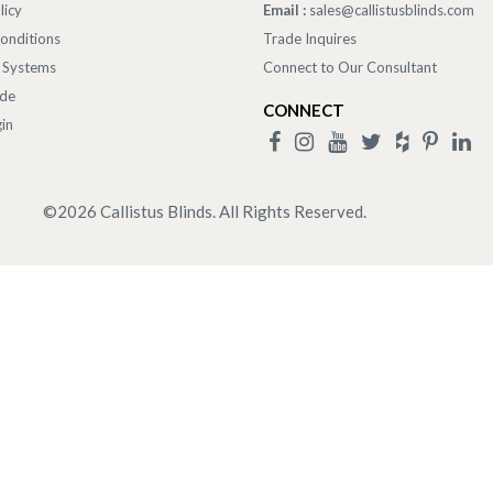
licy
Email :
sales@callistusblinds.com
onditions
Trade Inquires
 Systems
Connect to Our Consultant
ade
CONNECT
in
©
2026
Callistus Blinds. All Rights Reserved.