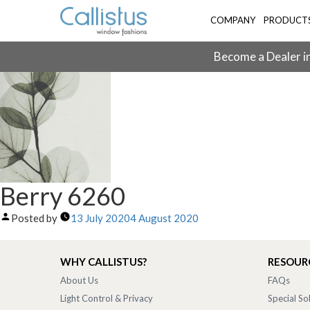
COMPANY
PRODUCT
Become a Dealer in
Berry 6260
Posted by
13 July 2020
4 August 2020
WHY CALLISTUS?
RESOUR
About Us
FAQs
Light Control & Privacy
Special So