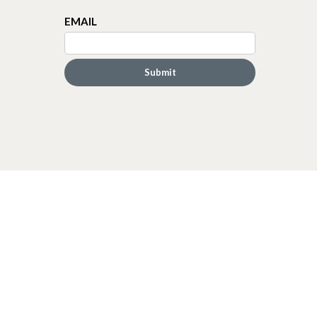
EMAIL