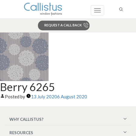
Toggle
navigation
REQUEST A CALL BACK
Search
Berry 6265
Posted by
13 July 2020
6 August 2020
WHY CALLISTUS?
RESOURCES