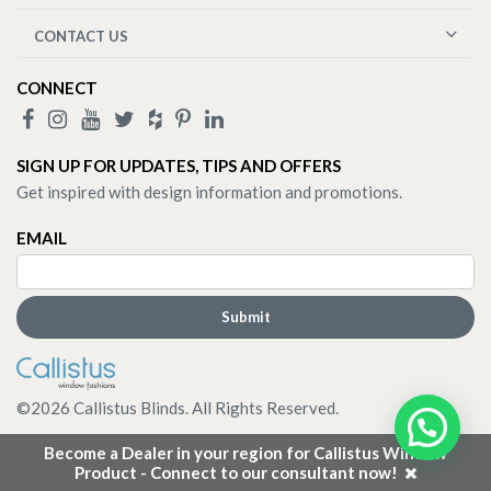
CONTACT US
CONNECT
SIGN UP FOR UPDATES, TIPS AND OFFERS
Get inspired with design information and promotions.
EMAIL
©
2026
Callistus Blinds. All Rights Reserved.
Become a Dealer in your region for Callistus Window
Product - Connect to our consultant now!