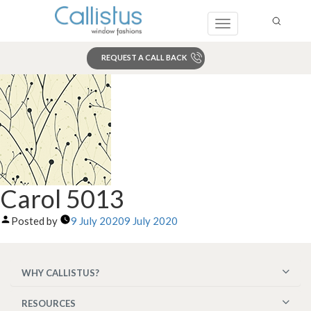
Toggle
navigation
REQUEST A CALL BACK
Search
Carol 5013
Posted by
9 July 2020
9 July 2020
WHY CALLISTUS?
RESOURCES