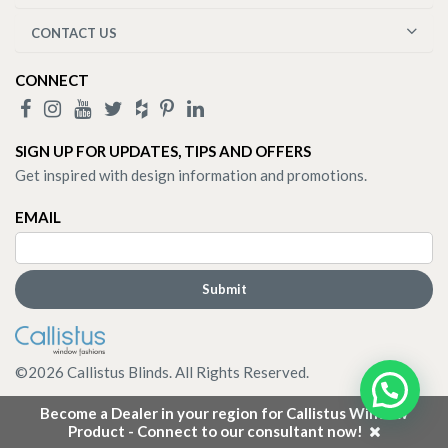
CONTACT US
CONNECT
SIGN UP FOR UPDATES, TIPS AND OFFERS
Get inspired with design information and promotions.
EMAIL
©
2026
Callistus Blinds. All Rights Reserved.
Become a Dealer in your region for Callistus Window
Product - Connect to our consultant now!