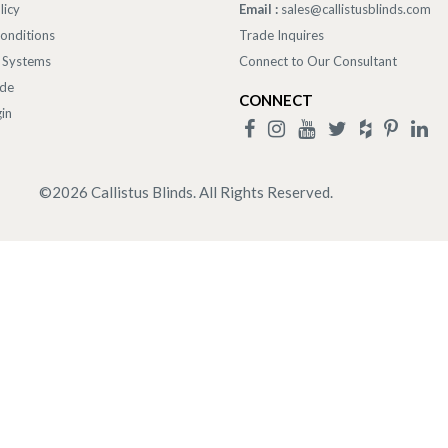
licy
Email :
sales@callistusblinds.com
onditions
Trade Inquires
 Systems
Connect to Our Consultant
ade
CONNECT
in
©
2026
Callistus Blinds. All Rights Reserved.