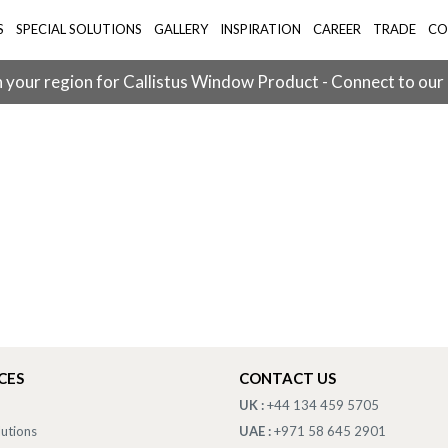
S
SPECIAL SOLUTIONS
GALLERY
INSPIRATION
CAREER
TRADE
CO
 your region for Callistus Window Product - Connect to our
CES
CONTACT US
UK :
+44 134 459 5705
lutions
UAE :
+971 58 645 2901