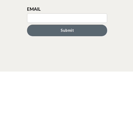
EMAIL