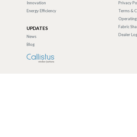
Innovation
Privacy Po
Energy Efficiency
Terms & C
Operating
Fabric Sh
UPDATES
Dealer Log
News
Blog