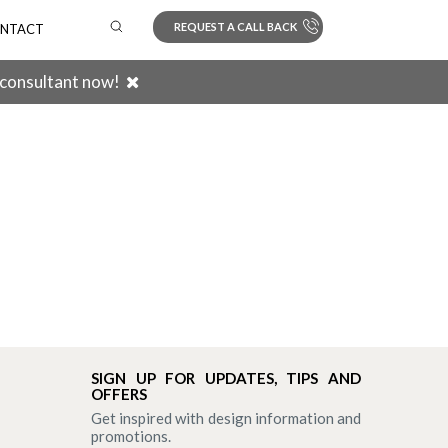
REQUEST A CALL BACK
NTACT
 consultant now!
Search
SIGN UP FOR UPDATES, TIPS AND
OFFERS
Get inspired with design information and
promotions.