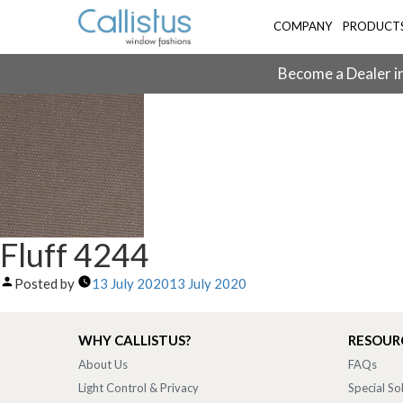
COMPANY
PRODUCT
Become a Dealer in
Fluff 4244
Posted by
13 July 2020
13 July 2020
WHY CALLISTUS?
RESOUR
About Us
FAQs
Light Control & Privacy
Special So