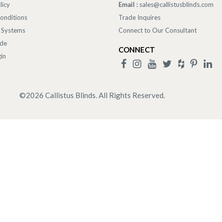
licy
Email :
sales@callistusblinds.com
onditions
Trade Inquires
 Systems
Connect to Our Consultant
ade
CONNECT
in
©
2026
Callistus Blinds. All Rights Reserved.