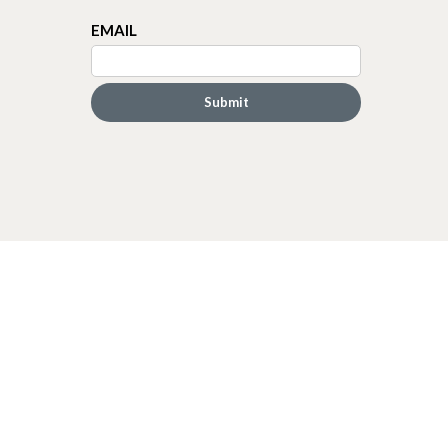
EMAIL