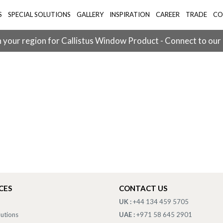
S
SPECIAL SOLUTIONS
GALLERY
INSPIRATION
CAREER
TRADE
CO
 your region for Callistus Window Product - Connect to our
CES
CONTACT US
UK :
+44 134 459 5705
lutions
UAE :
+971 58 645 2901