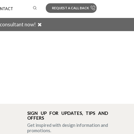
REQUEST A CALL BACK
NTACT
 consultant now!
Search
SIGN UP FOR UPDATES, TIPS AND
OFFERS
Get inspired with design information and
promotions.