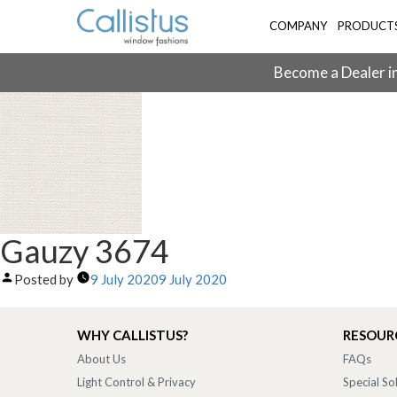
COMPANY
PRODUCT
Become a Dealer in
Gauzy 3674
Posted by
9 July 2020
9 July 2020
WHY CALLISTUS?
RESOUR
About Us
FAQs
Light Control & Privacy
Special So