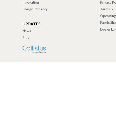
Innovation
Privacy Po
Energy Efficiency
Terms & C
Operating
Fabric Sh
UPDATES
Dealer Log
News
Blog