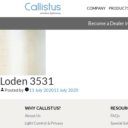
COMPANY
PRODUCT
Become a Dealer in
Loden 3531
Posted by
11 July 2020
11 July 2020
WHY CALLISTUS?
RESOUR
About Us
FAQs
Light Control & Privacy
Special So