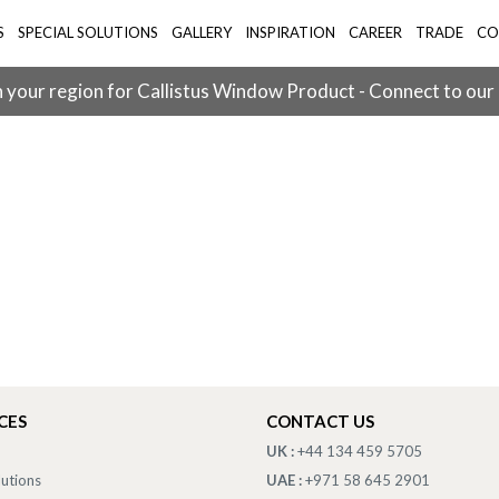
S
SPECIAL SOLUTIONS
GALLERY
INSPIRATION
CAREER
TRADE
CO
 your region for Callistus Window Product - Connect to our
CES
CONTACT US
UK :
+44 134 459 5705
lutions
UAE :
+971 58 645 2901