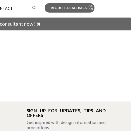
REQUEST A CALL BACK
NTACT
 consultant now!
Search
SIGN UP FOR UPDATES, TIPS AND
OFFERS
Get inspired with design information and
promotions.