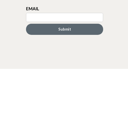
EMAIL