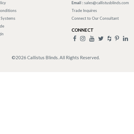
licy
Email :
sales@callistusblinds.com
onditions
Trade Inquires
 Systems
Connect to Our Consultant
ade
CONNECT
in
©
2026
Callistus Blinds. All Rights Reserved.