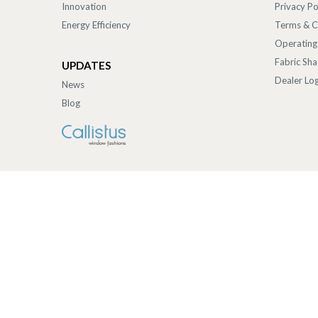
Innovation
Privacy Po
Energy Efficiency
Terms & C
Operating
Fabric Sh
UPDATES
Dealer Log
News
Blog