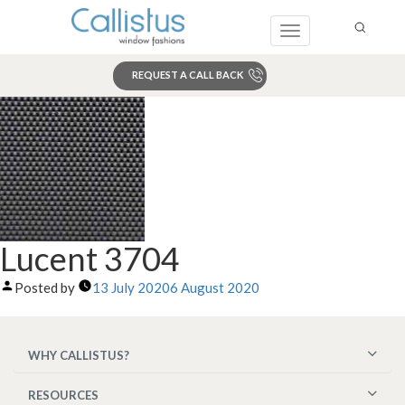
Toggle
navigation
REQUEST A CALL BACK
Search
Lucent 3704
Posted by
13 July 2020
6 August 2020
WHY CALLISTUS?
RESOURCES