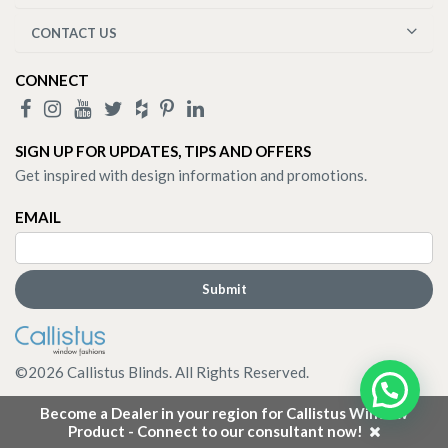
CONTACT US
CONNECT
SIGN UP FOR UPDATES, TIPS AND OFFERS
Get inspired with design information and promotions.
EMAIL
©
2026
Callistus Blinds. All Rights Reserved.
Become a Dealer in your region for Callistus Window
Product - Connect to our consultant now!