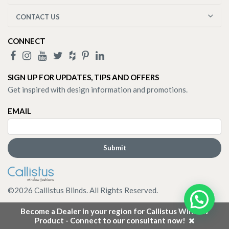
CONTACT US
CONNECT
SIGN UP FOR UPDATES, TIPS AND OFFERS
Get inspired with design information and promotions.
EMAIL
©
2026
Callistus Blinds. All Rights Reserved.
Become a Dealer in your region for Callistus Window
Product - Connect to our consultant now!