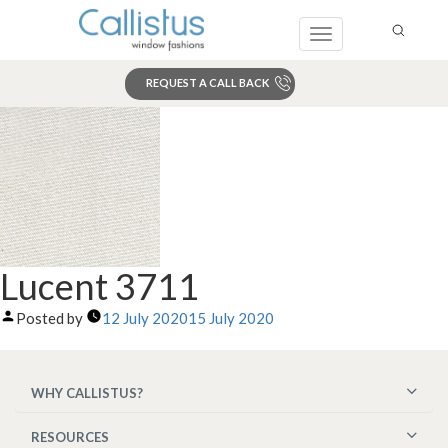
Toggle
navigation
REQUEST A CALL BACK
Search
Lucent 3711
Posted by
12 July 2020
15 July 2020
WHY CALLISTUS?
RESOURCES