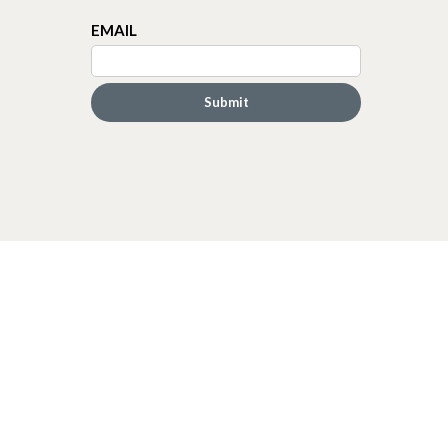
EMAIL