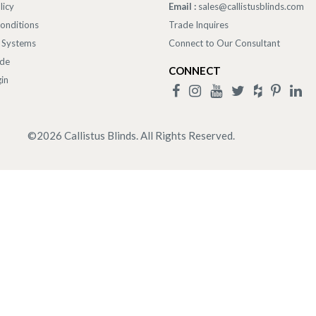
licy
Email :
sales@callistusblinds.com
onditions
Trade Inquires
 Systems
Connect to Our Consultant
ade
CONNECT
in
©
2026
Callistus Blinds. All Rights Reserved.