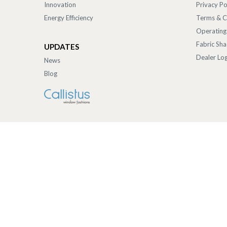
Innovation
Privacy Po
Energy Efficiency
Terms & C
Operating
Fabric Sh
UPDATES
Dealer Log
News
Blog