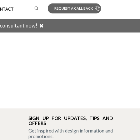
REQUEST A CALL BACK
NTACT
 consultant now!
Search
SIGN UP FOR UPDATES, TIPS AND
OFFERS
Get inspired with design information and
promotions.