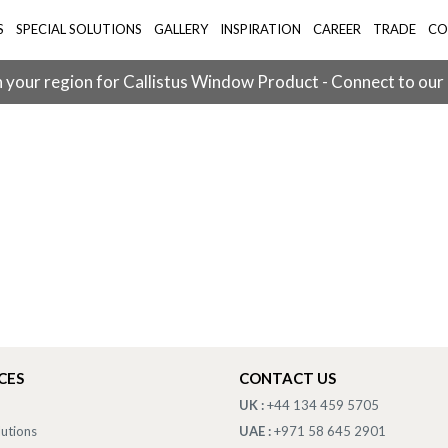
S
SPECIAL SOLUTIONS
GALLERY
INSPIRATION
CAREER
TRADE
CO
 your region for Callistus Window Product - Connect to our
CES
CONTACT US
UK :
+44 134 459 5705
lutions
UAE :
+971 58 645 2901