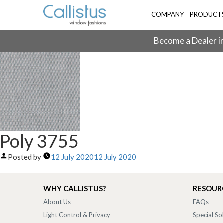
COMPANY
PRODUCT
Become a Dealer in
Poly 3755
Posted by
12 July 2020
12 July 2020
WHY CALLISTUS?
RESOUR
About Us
FAQs
Light Control & Privacy
Special So