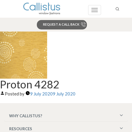
Toggle
navigation
REQUEST A CALL BACK
Search
Proton 4282
Posted by
9 July 2020
9 July 2020
WHY CALLISTUS?
RESOURCES