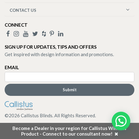
CONTACT US
CONNECT
SIGN UP FOR UPDATES, TIPS AND OFFERS
Get inspired with design information and promotions.
EMAIL
©
2026
Callistus Blinds. All Rights Reserved.
Become a Dealer in your region for Callistus Window
Product - Connect to our consultant now!