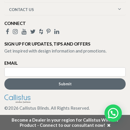
CONTACT US
CONNECT
SIGN UP FOR UPDATES, TIPS AND OFFERS
Get inspired with design information and promotions.
EMAIL
©
2026
Callistus Blinds. All Rights Reserved.
Become a Dealer in your region for Callistus Window
Product - Connect to our consultant now!