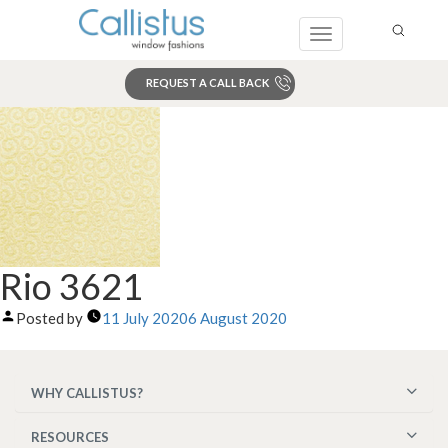
Toggle
navigation
REQUEST A CALL BACK
Search
Rio 3621
Posted by
11 July 2020
6 August 2020
WHY CALLISTUS?
RESOURCES