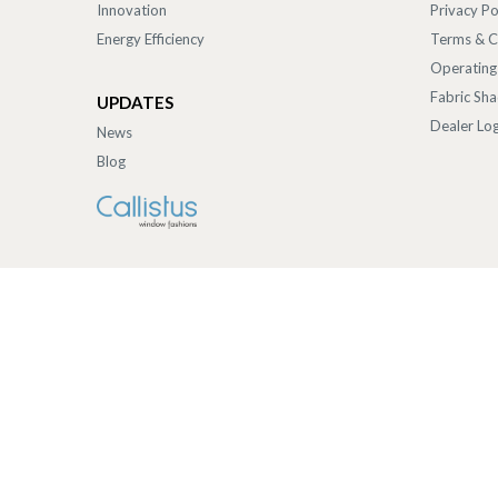
Innovation
Privacy Po
Energy Efficiency
Terms & C
Operating
Fabric Sh
UPDATES
Dealer Log
News
Blog