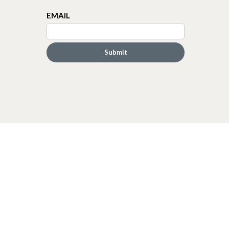
EMAIL