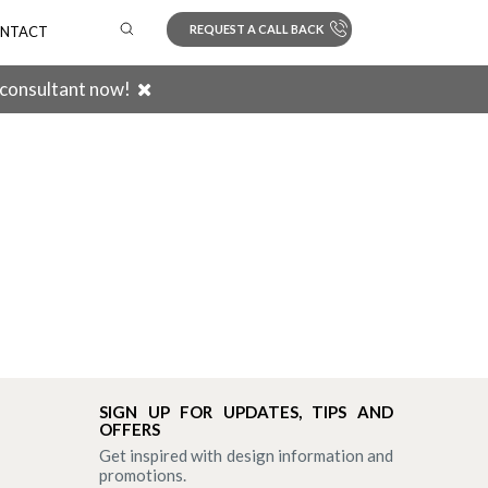
REQUEST A CALL BACK
NTACT
 consultant now!
Search
SIGN UP FOR UPDATES, TIPS AND
OFFERS
Get inspired with design information and
promotions.