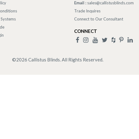
licy
Email :
sales@callistusblinds.com
onditions
Trade Inquires
 Systems
Connect to Our Consultant
ade
CONNECT
in
©
2026
Callistus Blinds. All Rights Reserved.