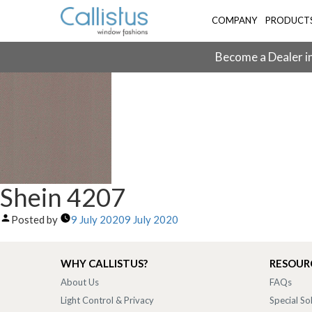
COMPANY
PRODUCT
Become a Dealer in
Shein 4207
Posted by
9 July 2020
9 July 2020
WHY CALLISTUS?
RESOUR
About Us
FAQs
Light Control & Privacy
Special So