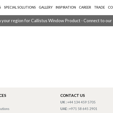
S
SPECIAL SOLUTIONS
GALLERY
INSPIRATION
CAREER
TRADE
CO
 your region for Callistus Window Product - Connect to our
CES
CONTACT US
UK :
+44 134 459 5705
lutions
UAE :
+971 58 645 2901