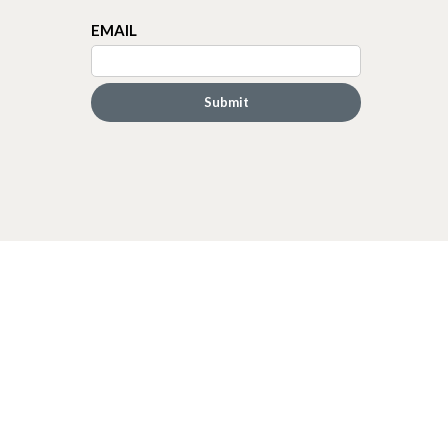
EMAIL