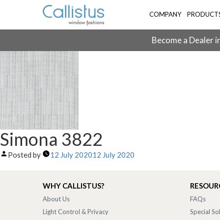
COMPANY
PRODUCT
Become a Dealer in
Simona 3822
Posted by
12 July 2020
12 July 2020
WHY CALLISTUS?
RESOUR
About Us
FAQs
Light Control & Privacy
Special So