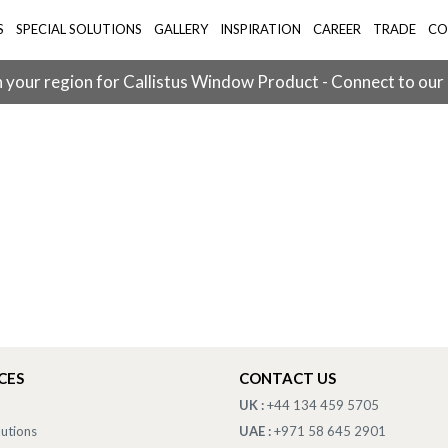
S
SPECIAL SOLUTIONS
GALLERY
INSPIRATION
CAREER
TRADE
CO
 your region for Callistus Window Product - Connect to our
CES
CONTACT US
UK :
+44 134 459 5705
lutions
UAE :
+971 58 645 2901