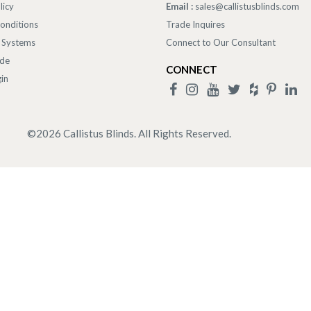
licy
Email :
sales@callistusblinds.com
onditions
Trade Inquires
 Systems
Connect to Our Consultant
ade
CONNECT
in
©
2026
Callistus Blinds. All Rights Reserved.