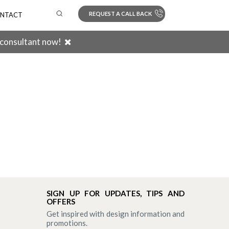
REQUEST A CALL BACK
NTACT
 consultant now!
Search
SIGN UP FOR UPDATES, TIPS AND
OFFERS
Get inspired with design information and
promotions.