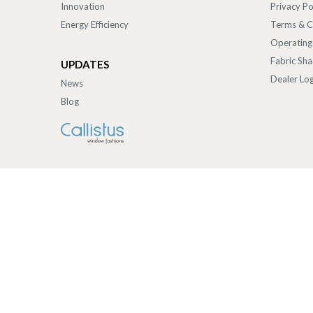
Innovation
Privacy Po
Energy Efficiency
Terms & C
Operating
Fabric Sh
UPDATES
Dealer Log
News
Blog