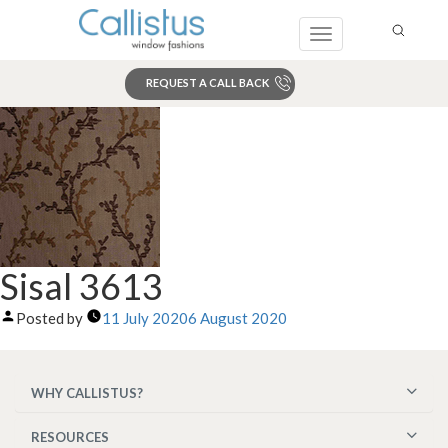
Toggle
navigation
REQUEST A CALL BACK
Search
Sisal 3613
Posted by
11 July 2020
6 August 2020
WHY CALLISTUS?
RESOURCES