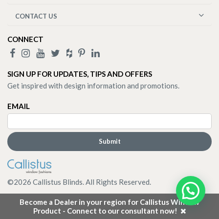
CONTACT US
CONNECT
SIGN UP FOR UPDATES, TIPS AND OFFERS
Get inspired with design information and promotions.
EMAIL
©
2026
Callistus Blinds. All Rights Reserved.
Become a Dealer in your region for Callistus Window
Product - Connect to our consultant now!