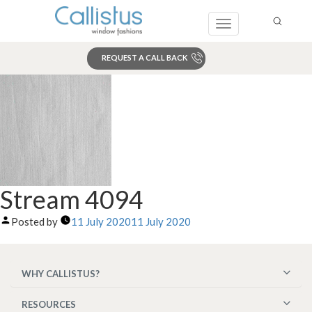
Toggle
navigation
REQUEST A CALL BACK
Search
Stream 4094
Posted by
11 July 2020
11 July 2020
WHY CALLISTUS?
RESOURCES