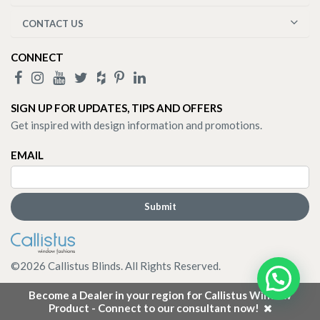
CONTACT US
CONNECT
SIGN UP FOR UPDATES, TIPS AND OFFERS
Get inspired with design information and promotions.
EMAIL
©
2026
Callistus Blinds. All Rights Reserved.
Become a Dealer in your region for Callistus Window
Product - Connect to our consultant now!