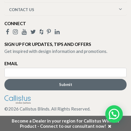
CONTACT US
CONNECT
SIGN UP FOR UPDATES, TIPS AND OFFERS
Get inspired with design information and promotions.
EMAIL
©
2026
Callistus Blinds. All Rights Reserved.
Become a Dealer in your region for Callistus Window
Product - Connect to our consultant now!