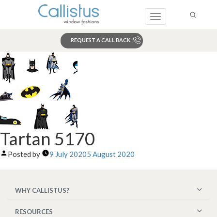
Toggle
navigation
REQUEST A CALL BACK
Search
Tartan 5170
Posted by
9 July 2020
5 August 2020
WHY CALLISTUS?
RESOURCES