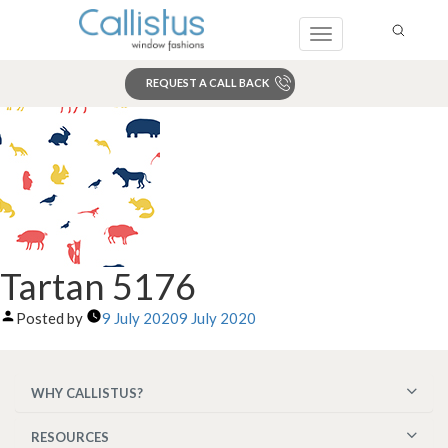
Toggle
navigation
REQUEST A CALL BACK
Search
Tartan 5176
Posted by
9 July 2020
9 July 2020
WHY CALLISTUS?
RESOURCES