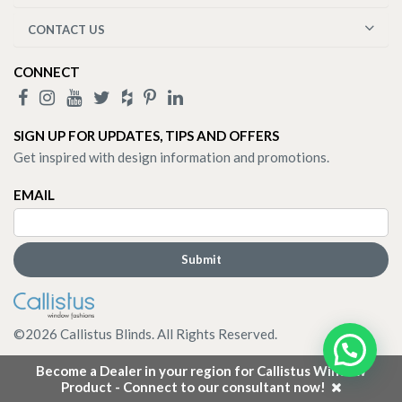
CONTACT US
CONNECT
SIGN UP FOR UPDATES, TIPS AND OFFERS
Get inspired with design information and promotions.
EMAIL
©
2026
Callistus Blinds. All Rights Reserved.
Become a Dealer in your region for Callistus Window
Product - Connect to our consultant now!