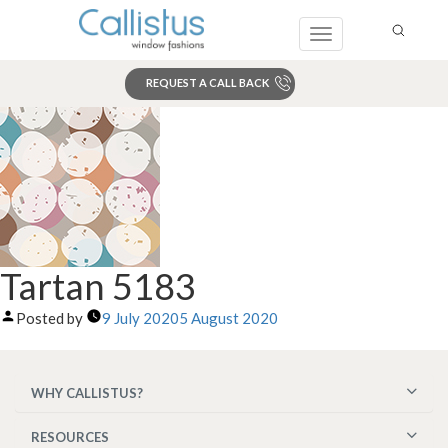
Toggle
navigation
REQUEST A CALL BACK
Search
Tartan 5183
Posted by
9 July 2020
5 August 2020
WHY CALLISTUS?
RESOURCES