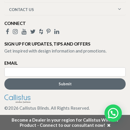
CONTACT US
CONNECT
SIGN UP FOR UPDATES, TIPS AND OFFERS
Get inspired with design information and promotions.
EMAIL
©
2026
Callistus Blinds. All Rights Reserved.
Become a Dealer in your region for Callistus Window
Product - Connect to our consultant now!