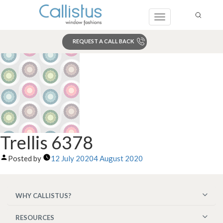
Toggle
navigation
REQUEST A CALL BACK
Search
Trellis 6378
Posted by
12 July 2020
4 August 2020
WHY CALLISTUS?
RESOURCES