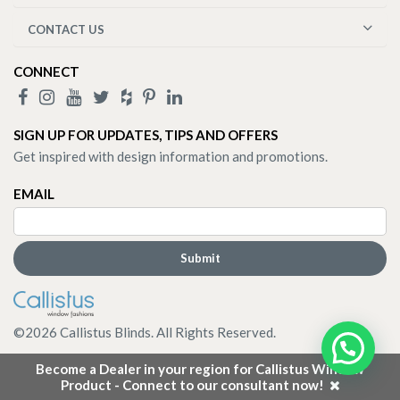
CONTACT US
CONNECT
SIGN UP FOR UPDATES, TIPS AND OFFERS
Get inspired with design information and promotions.
EMAIL
©
2026
Callistus Blinds. All Rights Reserved.
Become a Dealer in your region for Callistus Window
Product - Connect to our consultant now!