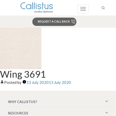
Toggle
navigation
REQUEST A CALL BACK
Search
Wing 3691
Posted by
13 July 2020
13 July 2020
WHY CALLISTUS?
RESOURCES