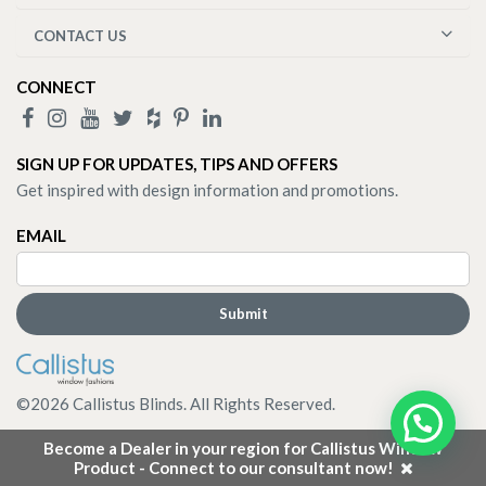
CONTACT US
CONNECT
SIGN UP FOR UPDATES, TIPS AND OFFERS
Get inspired with design information and promotions.
EMAIL
©
2026
Callistus Blinds. All Rights Reserved.
Become a Dealer in your region for Callistus Window
Product - Connect to our consultant now!