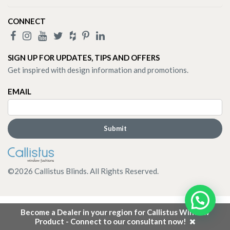
CONNECT
SIGN UP FOR UPDATES, TIPS AND OFFERS
Get inspired with design information and promotions.
EMAIL
©
2026
Callistus Blinds. All Rights Reserved.
Become a Dealer in your region for Callistus Window
Product - Connect to our consultant now!