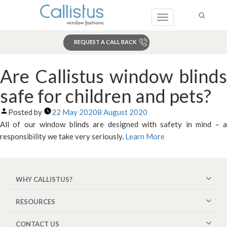
Toggle
navigation
REQUEST A CALL BACK
Search
Are Callistus window blinds
safe for children and pets?
Posted by
22 May 2020
8 August 2020
All of our window blinds are designed with safety in mind – a
responsibility we take very seriously.
Learn More
WHY CALLISTUS?
RESOURCES
CONTACT US