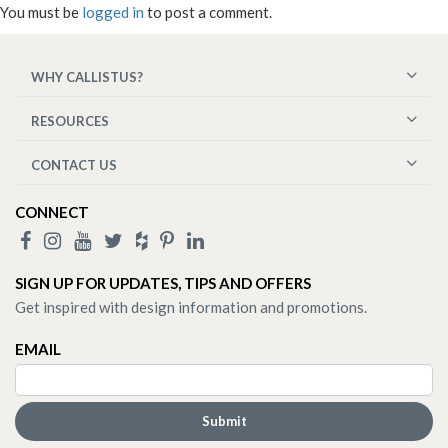
You must be
logged in
to post a comment.
WHY CALLISTUS?
RESOURCES
CONTACT US
CONNECT
SIGN UP FOR UPDATES, TIPS AND OFFERS
Get inspired with design information and promotions.
EMAIL