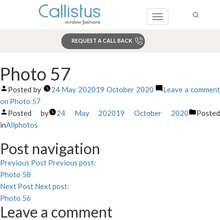
Toggle
navigation
REQUEST A CALL BACK
Search
Photo 57
Posted by
24 May 2020
19 October 2020
Leave a commen
on Photo 57
Posted by
24 May 2020
19 October 2020
Poste
in
Allphotos
Post navigation
Previous Post
Previous post:
Photo 58
Next Post
Next post:
Photo 56
Leave a comment