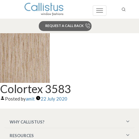
Toggle
navigation
REQUEST A CALL BACK
Search
Colortex 3583
Posted by
amit
22 July 2020
WHY CALLISTUS?
RESOURCES