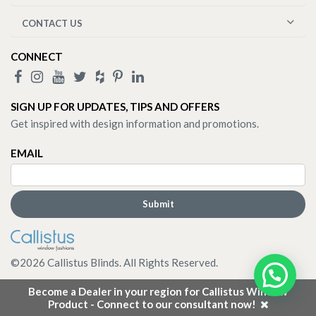
CONTACT US
CONNECT
SIGN UP FOR UPDATES, TIPS AND OFFERS
Get inspired with design information and promotions.
EMAIL
©
2026
Callistus Blinds. All Rights Reserved.
Become a Dealer in your region for Callistus Window
Product - Connect to our consultant now!