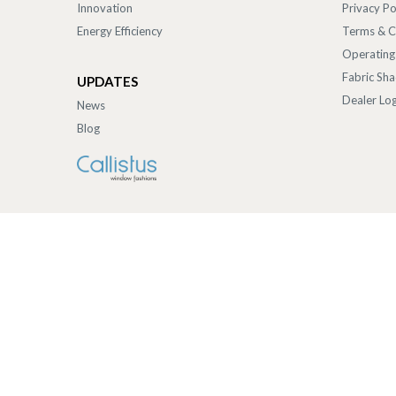
Innovation
Privacy Po
Energy Efficiency
Terms & C
Operating
Fabric Sh
UPDATES
Dealer Log
News
Blog