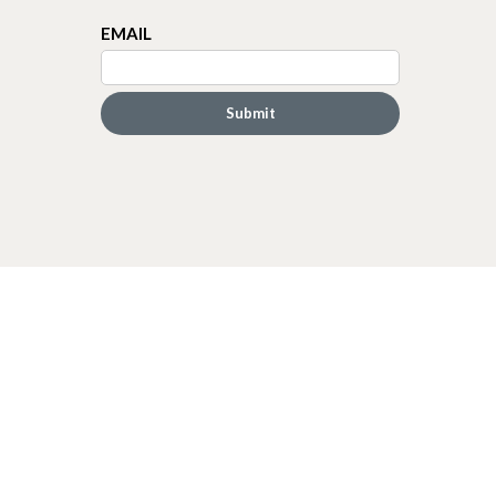
EMAIL