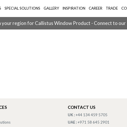
S
SPECIAL SOLUTIONS
GALLERY
INSPIRATION
CAREER
TRADE
CO
 your region for Callistus Window Product - Connect to our
CES
CONTACT US
UK :
+44 134 459 5705
lutions
UAE :
+971 58 645 2901