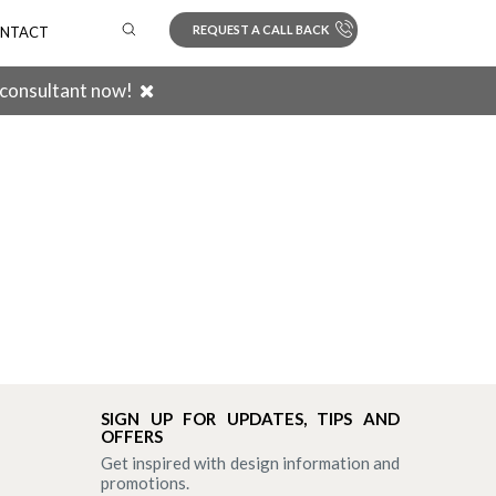
REQUEST A CALL BACK
NTACT
 consultant now!
Search
SIGN UP FOR UPDATES, TIPS AND
OFFERS
Get inspired with design information and
promotions.