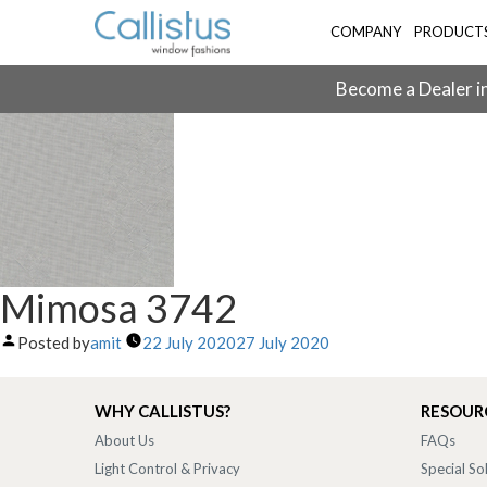
COMPANY
PRODUCT
Become a Dealer in
Mimosa 3742
Posted by
amit
22 July 2020
27 July 2020
WHY CALLISTUS?
RESOUR
About Us
FAQs
Light Control & Privacy
Special So