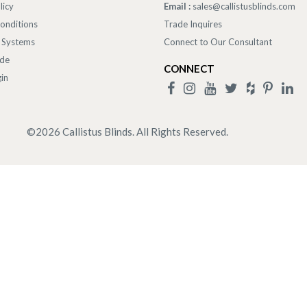
licy
Email :
sales@callistusblinds.com
onditions
Trade Inquires
 Systems
Connect to Our Consultant
ade
CONNECT
in
©
2026
Callistus Blinds. All Rights Reserved.