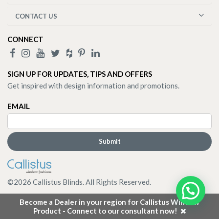
CONTACT US
CONNECT
SIGN UP FOR UPDATES, TIPS AND OFFERS
Get inspired with design information and promotions.
EMAIL
©
2026
Callistus Blinds. All Rights Reserved.
Become a Dealer in your region for Callistus Window
Product - Connect to our consultant now!