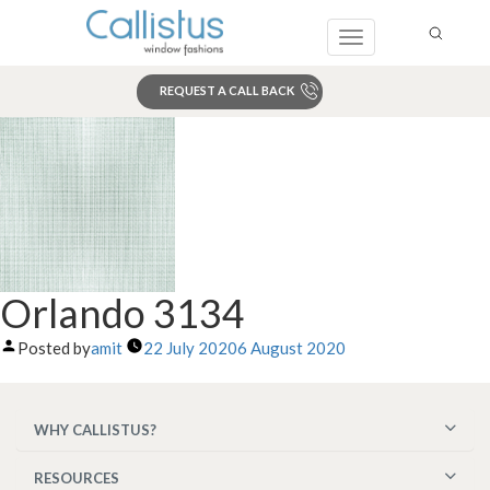
Toggle
navigation
REQUEST A CALL BACK
Search
Orlando 3134
Posted by
amit
22 July 2020
6 August 2020
WHY CALLISTUS?
RESOURCES