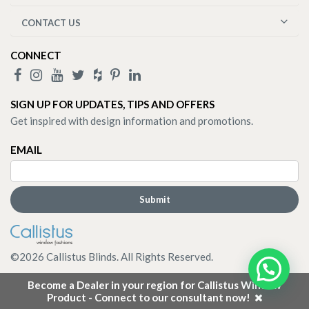
CONTACT US
CONNECT
SIGN UP FOR UPDATES, TIPS AND OFFERS
Get inspired with design information and promotions.
EMAIL
©
2026
Callistus Blinds. All Rights Reserved.
Become a Dealer in your region for Callistus Window
Product - Connect to our consultant now!