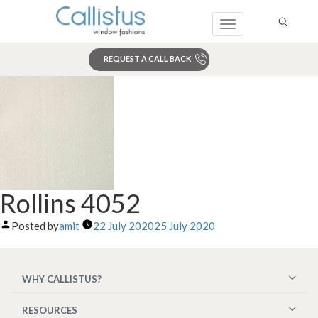
Toggle
navigation
REQUEST A CALL BACK
Search
Rollins 4052
Posted by
amit
22 July 2020
25 July 2020
WHY CALLISTUS?
RESOURCES