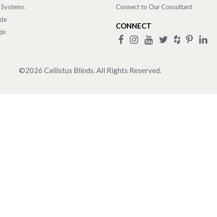
 Systems
Connect to Our Consultant
ade
CONNECT
in
©
2026
Callistus Blinds. All Rights Reserved.