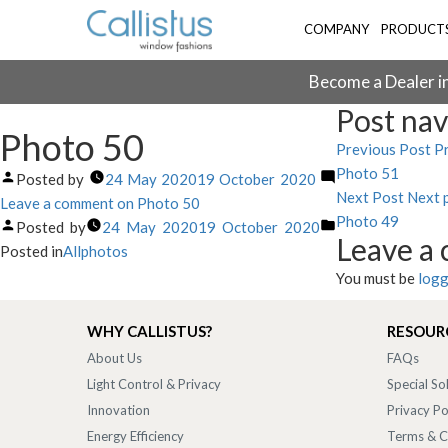
COMPANY
PRODUCT
Become a Dealer in
Post nav
Photo 50
Previous Post
Pr
Photo 51
Posted by
24 May 2020
19 October 2020
Next Post
Next 
Leave a comment
on Photo 50
Photo 49
Posted by
24 May 2020
19 October 2020
Leave a
Posted in
Allphotos
You must be
logg
WHY CALLISTUS?
RESOUR
About Us
FAQs
Light Control & Privacy
Special So
Innovation
Privacy Po
Energy Efficiency
Terms & C