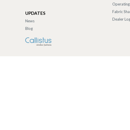
Operating
Fabric Sh
UPDATES
Dealer Log
News
Blog