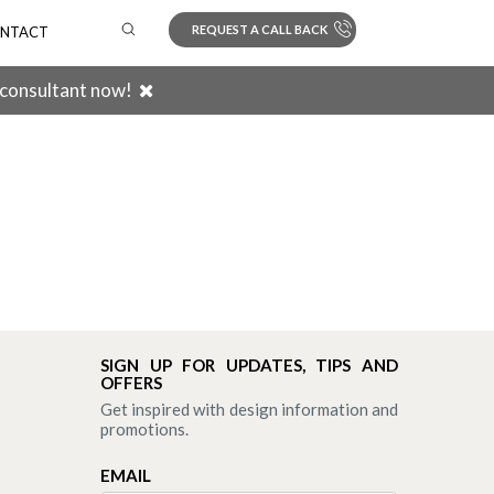
REQUEST A CALL BACK
NTACT
 consultant now!
Search
SIGN UP FOR UPDATES, TIPS AND
OFFERS
Get inspired with design information and
promotions.
EMAIL