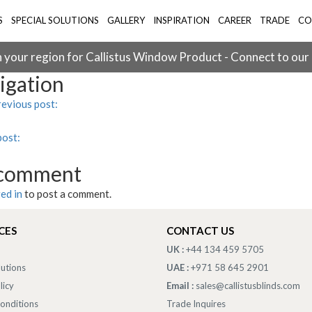
S
SPECIAL SOLUTIONS
GALLERY
INSPIRATION
CAREER
TRADE
CO
 your region for Callistus Window Product - Connect to our
igation
evious post:
post:
 comment
ed in
to post a comment.
CES
CONTACT US
UK :
+44 134 459 5705
lutions
UAE :
+971 58 645 2901
licy
Email :
sales@callistusblinds.com
onditions
Trade Inquires