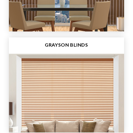
GRAYSON BLINDS