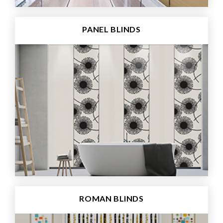
PANEL BLINDS
ROMAN BLINDS