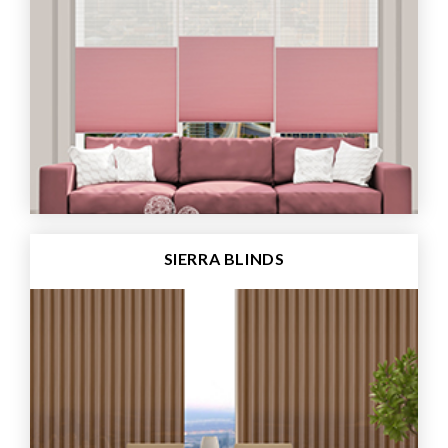
SIERRA BLINDS