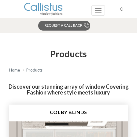
Toggle
navigation
REQUEST A CALL BACK
Search
Products
Home
Products
Discover our stunning array of window Covering
Fashion where style meets luxury
COLBY BLINDS