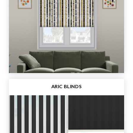
ARIC BLINDS