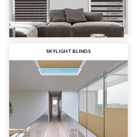
SKYLIGHT BLINDS