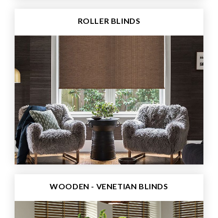
ROLLER BLINDS
WOODEN - VENETIAN BLINDS