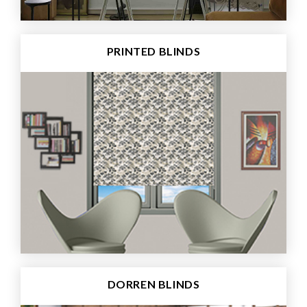
PRINTED BLINDS
DORREN BLINDS