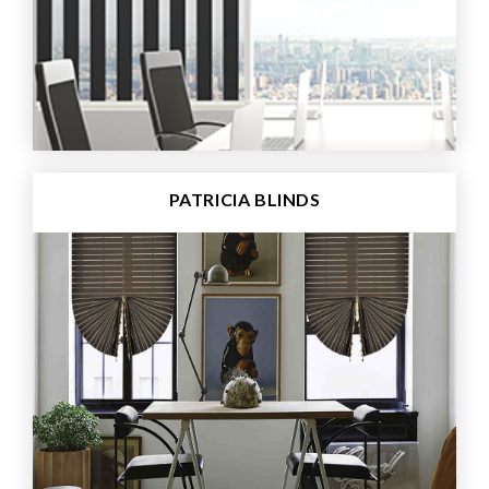
PATRICIA BLINDS