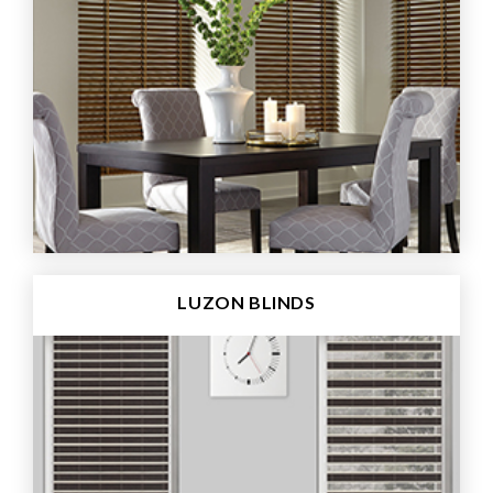
LUZON BLINDS