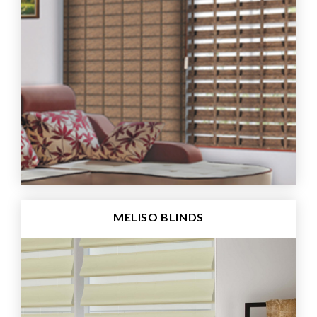
MELISO BLINDS