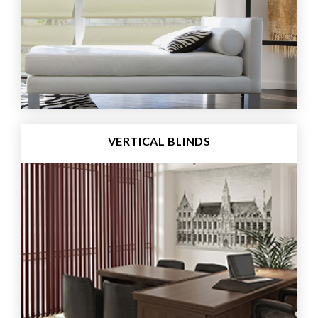
VERTICAL BLINDS