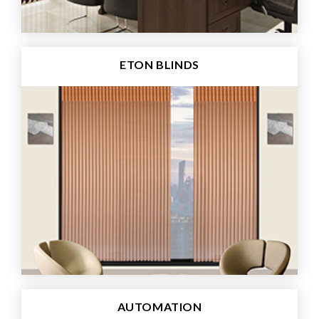
ETON BLINDS
AUTOMATION