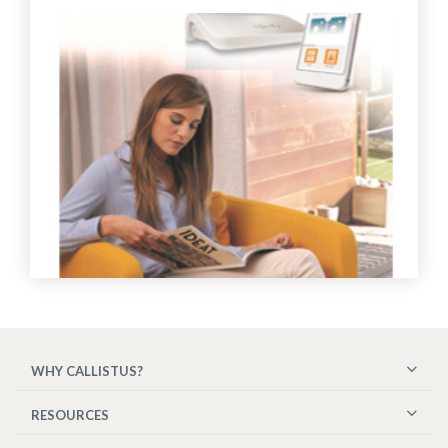
WHY CALLISTUS?
RESOURCES