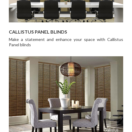
CALLISTUS PANEL BLINDS
Make a statement and enhance your space with Callistus
Panel blinds