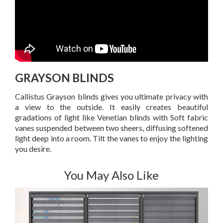
GRAYSON BLINDS
Callistus Grayson blinds gives you ultimate privacy with
a view to the outside. It easily creates beautiful
gradations of light like Venetian blinds with Soft fabric
vanes suspended between two sheers, diffusing softened
light deep into a room. Tilt the vanes to enjoy the lighting
you desire.
You May Also Like