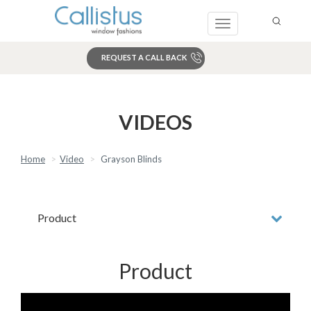
Toggle
navigation
REQUEST A CALL BACK
Search
VIDEOS
Home
Video
Grayson Blinds
Product