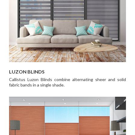
LUZON BLINDS
Callistus Luzon Blinds combine alternating sheer and solid
fabric bands in a single shade.