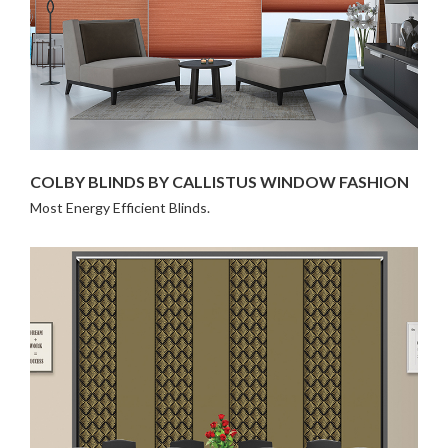
COLBY BLINDS BY CALLISTUS WINDOW FASHION
Most Energy Efficient Blinds.