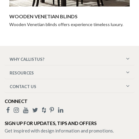
WOODEN VENETIAN BLINDS
Wooden Venetian blinds offers experience timeless luxury.
WHY CALLISTUS?
RESOURCES
CONTACT US
CONNECT
SIGN UP FOR UPDATES, TIPS AND OFFERS
Get inspired with design information and promotions.