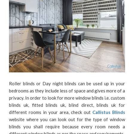
Roller blinds or Day night blinds can be used up in your
bedrooms as they include less of space and gives more of a
privacy. In order to look for more window blinds i.e. custom
blinds uk, fitted blinds uk, blind direct, blinds uk for
different rooms in your area, check out
Callistus Blinds
website where you can look out for the type of window
blinds you shall require because every room needs a
different window blinds as per the space and requirements.