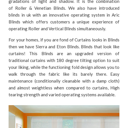
gradations of light and shadow. It is the combination
of Roller & Venetian Blinds. We also have introduced
blinds in uk with an innovative operating system in Aric
Blinds which offers customers a unique experience of
operating Roller and Vertical Blinds simultaneously.
For your homes, if you are fond of Curtains looks in Blinds
then we have Sierra and Eton Blinds. Blinds that look like
curtains! This Blinds are an upgraded version of
traditional curtains with 180 degree tilting option to suit
your liking, while the functioning fold design allows you to
walk through the fabric like its barely there. Easy
maintenance (conditionally cleanable with a damp cloth)
and almost weightless when compared to curtains, High
tearing strength and varied operating systems available.