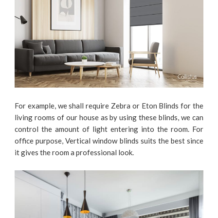
For example, we shall require Zebra or Eton Blinds for the
living rooms of our house as by using these blinds, we can
control the amount of light entering into the room. For
office purpose, Vertical window blinds suits the best since
it gives the room a professional look.