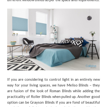
If you are considering to control light in an entirely new
way for your living spaces, we have Meliso Blinds – they
are fusion of the look of Roman Blinds while adding the
practicality of Roller Blinds when pulled up. Another good
option can be Grayson Blinds if you are fond of beautiful