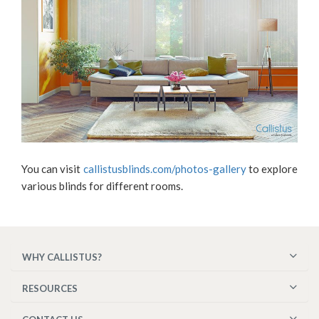
You can visit
callistusblinds.com/photos-gallery
to explore
various blinds for different rooms.
WHY CALLISTUS?
RESOURCES