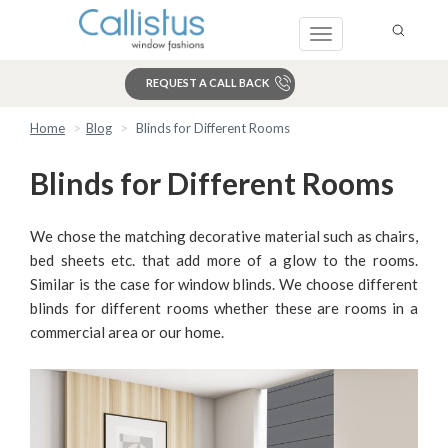
Toggle
navigation
REQUEST A CALL BACK
Home
Blog
Blinds for Different Rooms
Search
Blinds for Different Rooms
We chose the matching decorative material such as chairs,
bed sheets etc. that add more of a glow to the rooms.
Similar is the case for window blinds. We choose different
blinds for different rooms whether these are rooms in a
commercial area or our home.