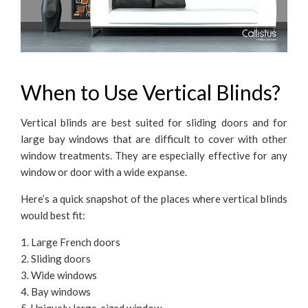
When to Use Vertical Blinds?
Vertical blinds are best suited for sliding doors and for
large bay windows that are difficult to cover with other
window treatments. They are especially effective for any
window or door with a wide expanse.
Here’s a quick snapshot of the places where vertical blinds
would best fit:
1. Large French doors
2. Sliding doors
3. Wide windows
4. Bay windows