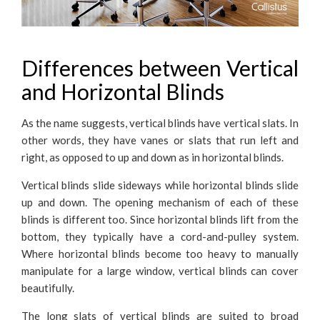
Differences between Vertical
and Horizontal Blinds
As the name suggests, vertical blinds have vertical slats. In
other words, they have vanes or slats that run left and
right, as opposed to up and down as in horizontal blinds.
Vertical blinds slide sideways while horizontal blinds slide
up and down. The opening mechanism of each of these
blinds is different too. Since horizontal blinds lift from the
bottom, they typically have a cord-and-pulley system.
Where horizontal blinds become too heavy to manually
manipulate for a large window, vertical blinds can cover
beautifully.
The long slats of vertical blinds are suited to broad