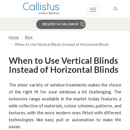
Toggle
navigation
REQUEST A CALL BACK
Home
Blog
Search
When to Use Vertical Blinds Instead of Horizontal Blinds
When to Use Vertical Blinds
Instead of Horizontal Blinds
The sheer variety of window treatments makes the choice
of the right fit for your windows a bit challenging. The
extensive range available in the market today features a
wide collection of materials, colour schemes, patterns, and
textures, with the more modern ones fitted with different
technologies like easy pull or automation to make life
easier.