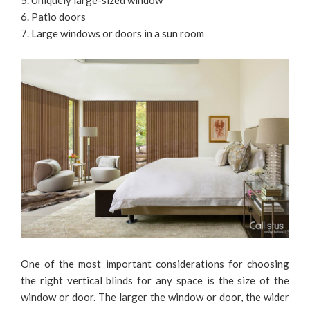
5. Uniquely large-sized window
6. Patio doors
7. Large windows or doors in a sun room
One of the most important considerations for choosing
the right vertical blinds for any space is the size of the
window or door. The larger the window or door, the wider