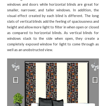
windows and doors while horizontal blinds are great for
smaller, narrower, and taller windows. In addition, the
visual effect created by each blind is different. The long
slats of vertical blinds add the feeling of spaciousness and
height and allow more light to filter in when open or closed
as compared to horizontal blinds. As vertical blinds for
windows stack to the side when open, they create a
completely exposed window for light to come through as
well as an unobstructed view.