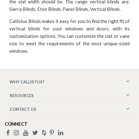
the slat width should be. The range vertical blinds are:
Sierra Blinds, Eton Blinds, Panel Blinds, Vertical Blinds.
Callistus Blinds makes it easy for you to find the right fit of
vertical blinds for your windows and doors, with its
customization options. You can customize the slat or vane
size to meet the requirements of the most unique-sized
windows.
WHY CALLISTUS?
RESOURCES
CONTACT US
CONNECT