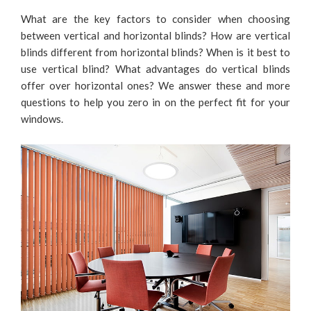
What are the key factors to consider when choosing
between vertical and horizontal blinds? How are vertical
blinds different from horizontal blinds? When is it best to
use vertical blind? What advantages do vertical blinds
offer over horizontal ones? We answer these and more
questions to help you zero in on the perfect fit for your
windows.