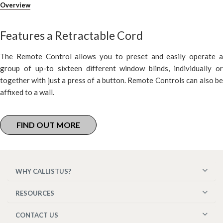
Overview
Features a Retractable Cord
The Remote Control allows you to preset and easily operate a
group of up-to sixteen different window blinds, individually or
together with just a press of a button. Remote Controls can also be
affixed to a wall.
FIND OUT MORE
WHY CALLISTUS?
RESOURCES
CONTACT US