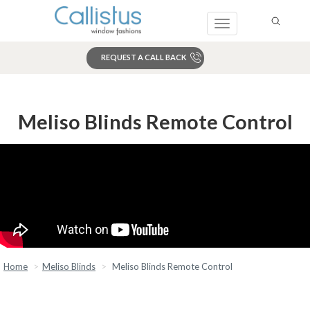
Toggle
navigation
REQUEST A CALL BACK
Search
Meliso Blinds Remote Control
Home
Meliso Blinds
Meliso Blinds Remote Control