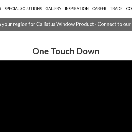
S
SPECIAL SOLUTIONS
GALLERY
INSPIRATION
CAREER
TRADE
CO
 your region for Callistus Window Product - Connect to our
One Touch Down