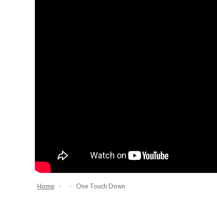
Home
One Touch Down