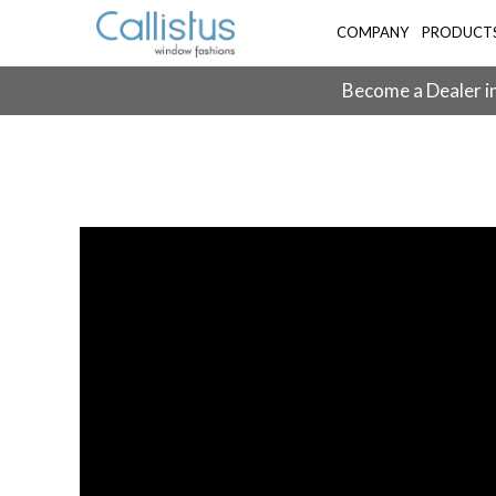
COMPANY
PRODUCT
Become a Dealer in