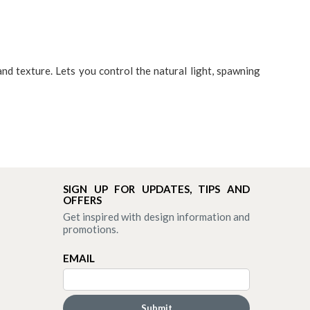
and texture. Lets you control the natural light, spawning
SIGN UP FOR UPDATES, TIPS AND
OFFERS
Get inspired with design information and
promotions.
EMAIL