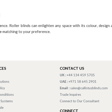
d
ence. Roller blinds can enlighten any space with its colour, design 
ge matching to your preference.
CES
CONTACT US
UK :
+44 134 459 5705
lutions
UAE :
+971 58 645 2901
licy
Email :
sales@callistusblinds.com
onditions
Trade Inquires
 Systems
Connect to Our Consultant
ade
CONNECT