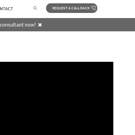
REQUEST A CALL BACK
NTACT
 consultant now!
Search