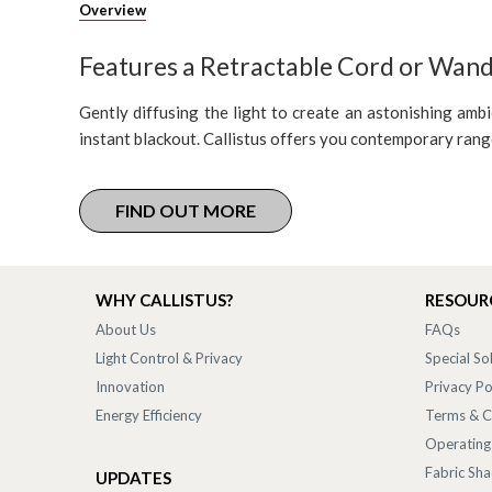
Overview
Features a Retractable Cord or Wan
Gently diffusing the light to create an astonishing ambi
instant blackout. Callistus offers you contemporary ran
FIND OUT MORE
WHY CALLISTUS?
RESOUR
About Us
FAQs
Light Control & Privacy
Special So
Innovation
Privacy Po
Energy Efficiency
Terms & C
Operating
Fabric Sh
UPDATES