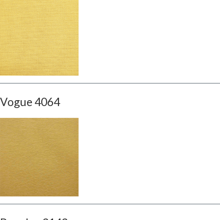
Vogue 4064