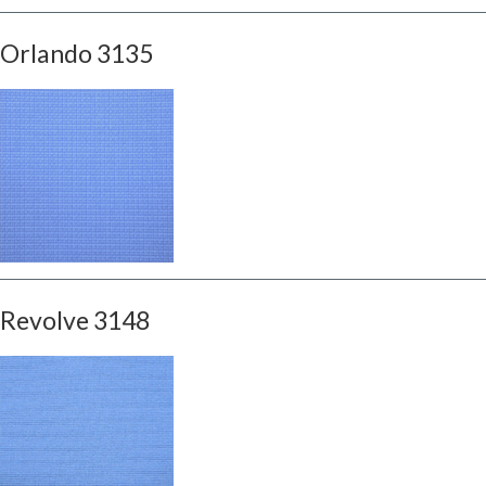
Orlando 3135
Revolve 3148