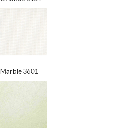
Marble 3601