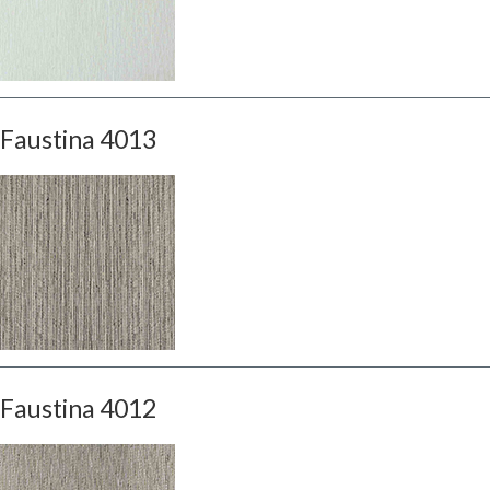
Faustina 4013
Faustina 4012