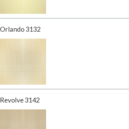
Orlando 3132
Revolve 3142