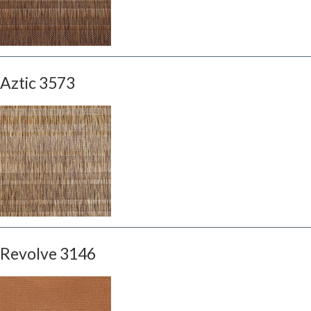
Aztic 3573
Revolve 3146