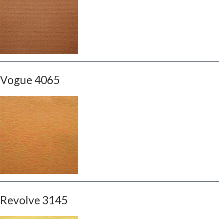
Vogue 4065
Revolve 3145