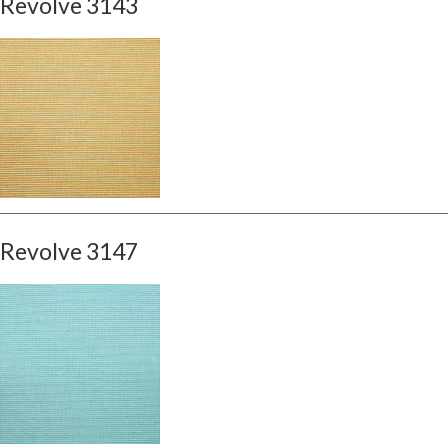
Revolve 3143
Revolve 3147