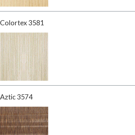
Colortex 3581
Aztic 3574