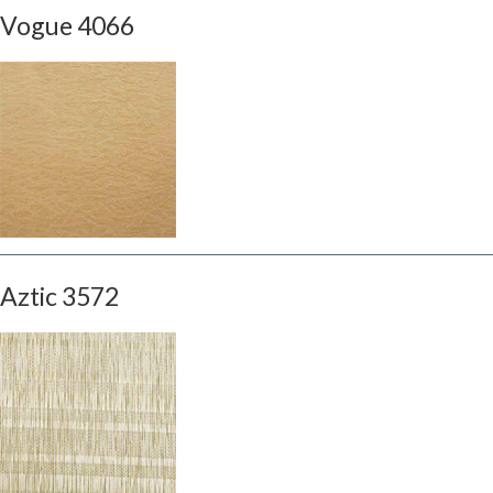
Vogue 4066
Aztic 3572