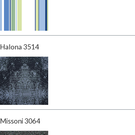
Halona 3514
Missoni 3064