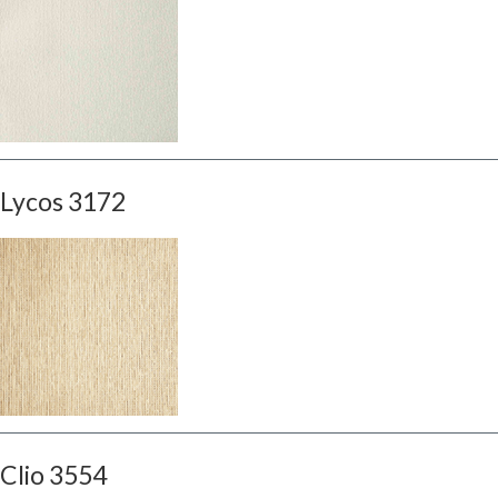
Lycos 3172
Clio 3554