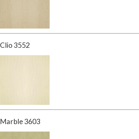
Clio 3552
Marble 3603