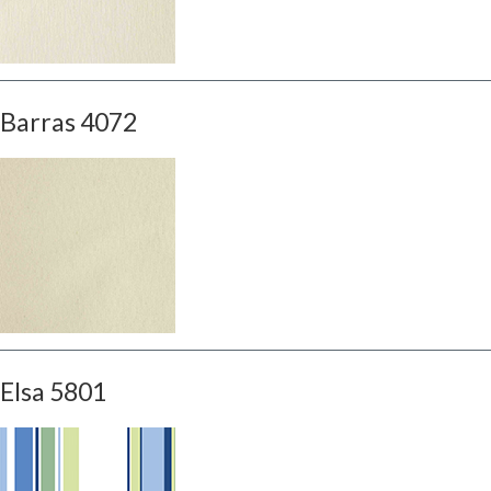
Barras 4072
Elsa 5801