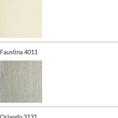
Faustina 4011
Orlando 3131