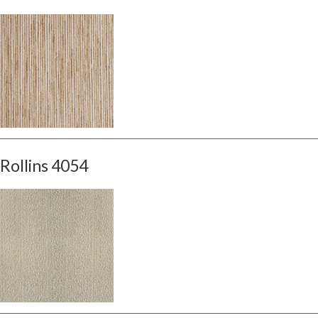
Rollins 4054