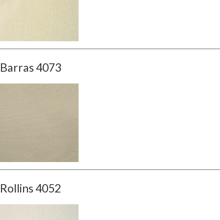
Barras 4073
Rollins 4052