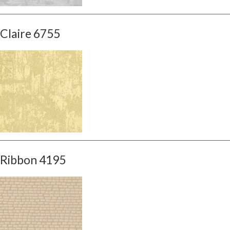
Claire 6755
Ribbon 4195