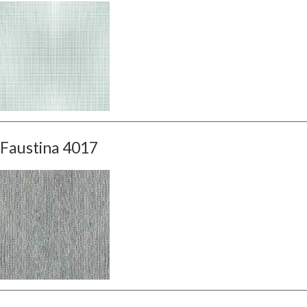
Faustina 4017