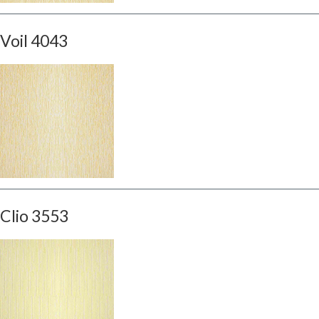
Voil 4043
Clio 3553