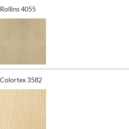
Rollins 4055
Colortex 3582