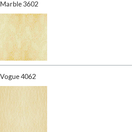
Marble 3602
Vogue 4062