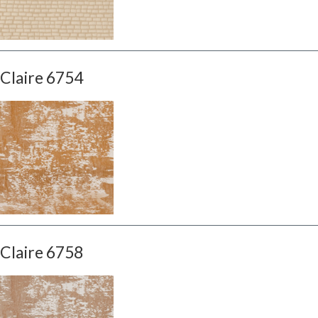
Claire 6754
Claire 6758