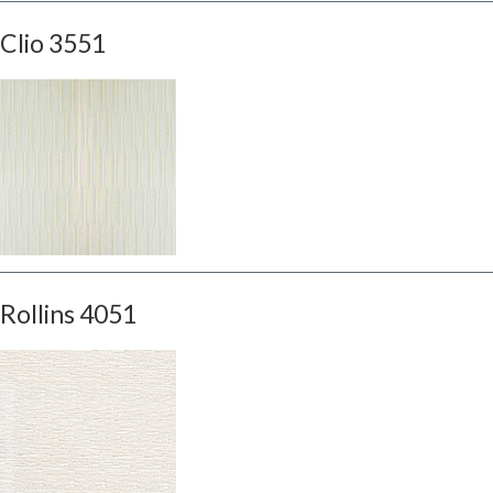
Clio 3551
Rollins 4051