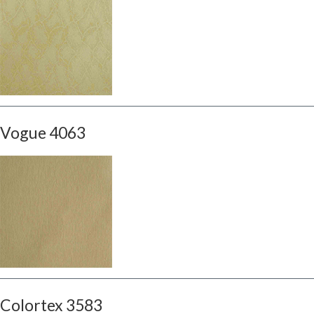
Vogue 4063
Colortex 3583