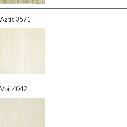
Aztic 3571
Voil 4042