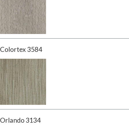
Colortex 3584
Orlando 3134