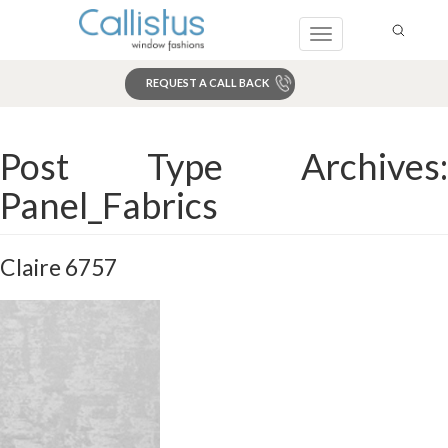
Toggle
navigation
REQUEST A CALL BACK
Search
Post Type Archives:
Panel_Fabrics
Claire 6757