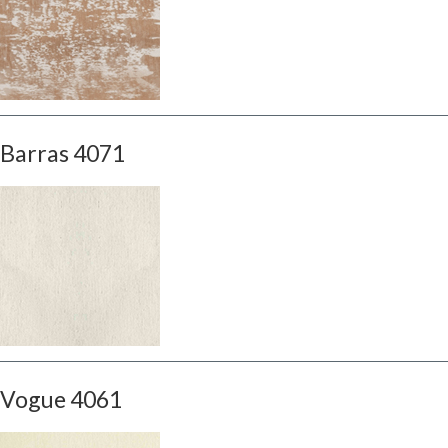
Barras 4071
Vogue 4061