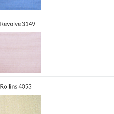
Revolve 3149
Rollins 4053