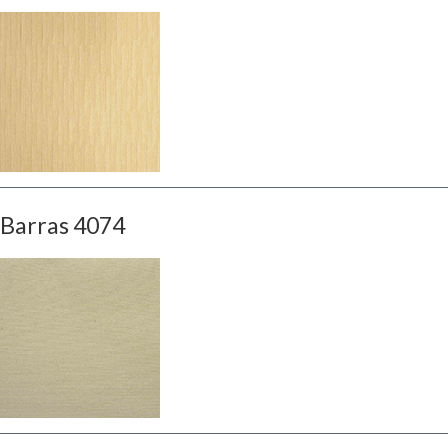
Barras 4074