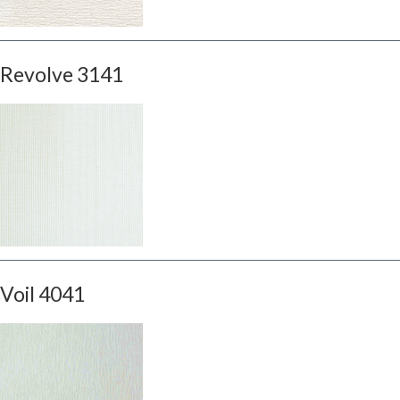
Revolve 3141
Voil 4041