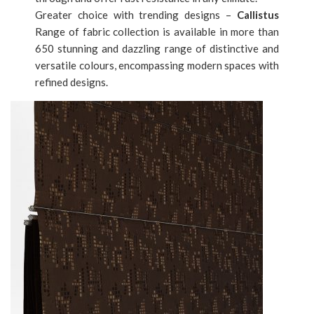
Greater choice with trending designs –
Callistus
Range of fabric collection is available in more than
650 stunning and dazzling range of distinctive and
versatile colours, encompassing modern spaces with
refined designs.