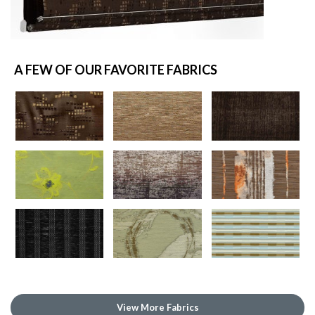
A FEW OF OUR FAVORITE FABRICS
View More Fabrics