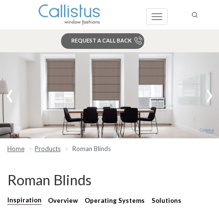
Toggle
navigation
REQUEST A CALL BACK
Search
‹
›
Home
Products
Roman Blinds
Roman Blinds
Inspiration
Overview
Operating Systems
Solutions