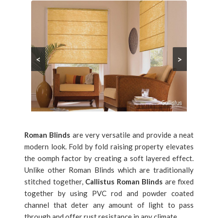
<
>
Roman Blinds
are very versatile and provide a neat
modern look. Fold by fold raising property elevates
the oomph factor by creating a soft layered effect.
Unlike other Roman Blinds which are traditionally
stitched together,
Callistus Roman Blinds
are fixed
together by using PVC rod and powder coated
channel that deter any amount of light to pass
through and offer rust resistance in any climate.