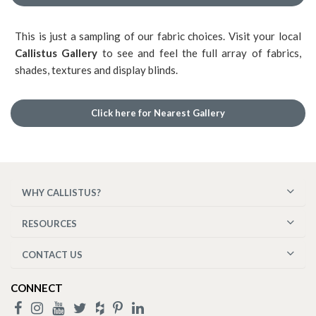
This is just a sampling of our fabric choices. Visit your local
Callistus Gallery
to see and feel the full array of fabrics,
shades, textures and display blinds.
Click here for Nearest Gallery
WHY CALLISTUS?
RESOURCES
CONTACT US
CONNECT