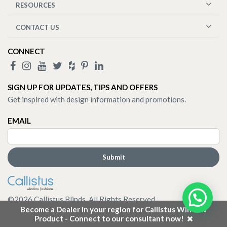
RESOURCES
CONTACT US
CONNECT
SIGN UP FOR UPDATES, TIPS AND OFFERS
Get inspired with design information and promotions.
EMAIL
©
2026
Callistus Blinds. All Rights Reserved.
Become a Dealer in your region for Callistus Window
Product - Connect to our consultant now!