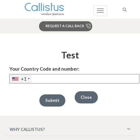
Toggle
navigation
REQUEST A CALL BACK
Search
Test
Your Country Code and number:
+1
Close
WHY CALLISTUS?