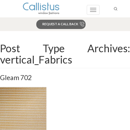
Toggle
navigation
REQUEST A CALL BACK
Search
Post Type Archives:
vertical_Fabrics
Gleam 702