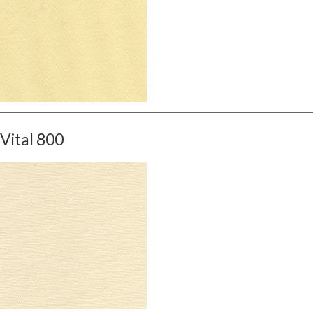
Vital 800