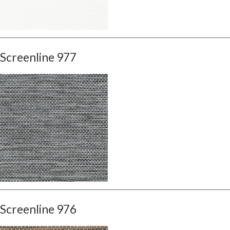
Screenline 977
Screenline 976