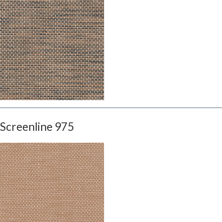
Screenline 975