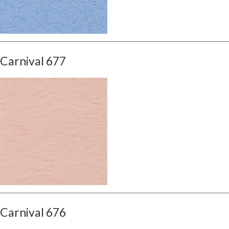
Carnival 677
Carnival 676