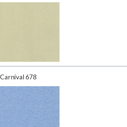
Carnival 678