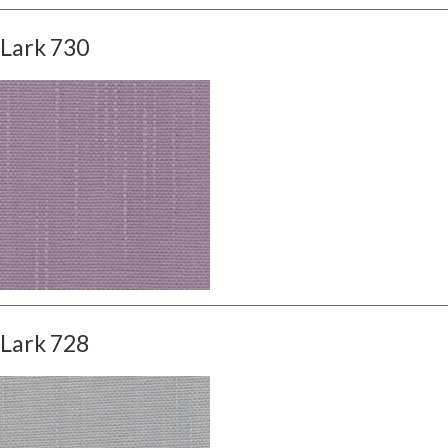
Lark 730
Lark 728