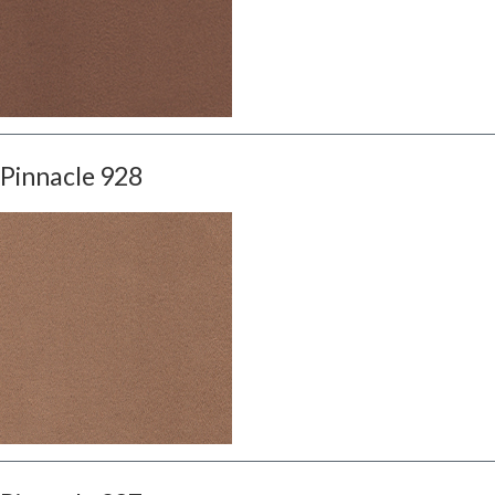
Pinnacle 928