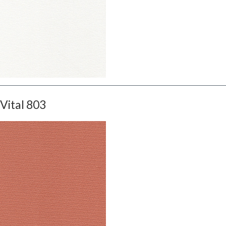
Vital 803