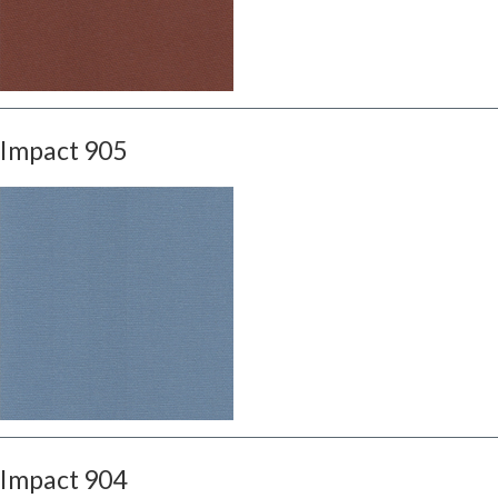
Impact 905
Impact 904