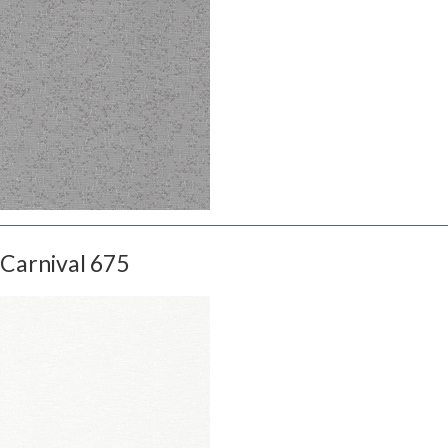
Carnival 675