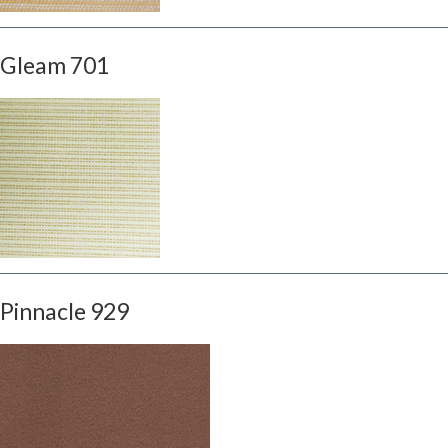
Gleam 701
Pinnacle 929