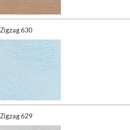
Zigzag 630
Zigzag 629