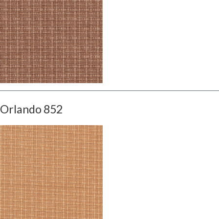
Orlando 852