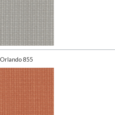
Orlando 855