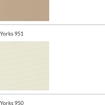
Yorks 951
Yorks 950