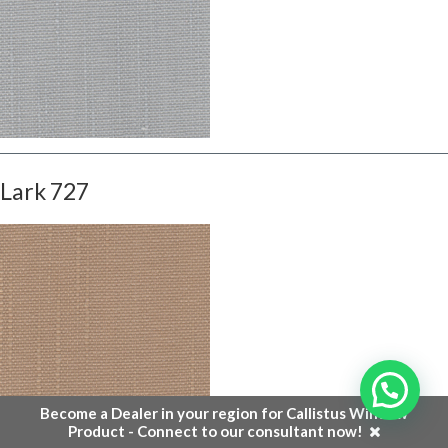
Lark 727
Become a Dealer in your region for Callistus Window
Product - Connect to our consultant now!