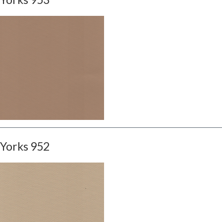
Yorks 952