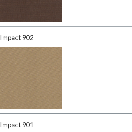
Impact 902
Impact 901