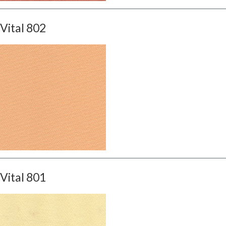
Vital 802
Vital 801