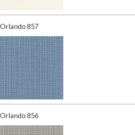
Orlando 857
Orlando 856