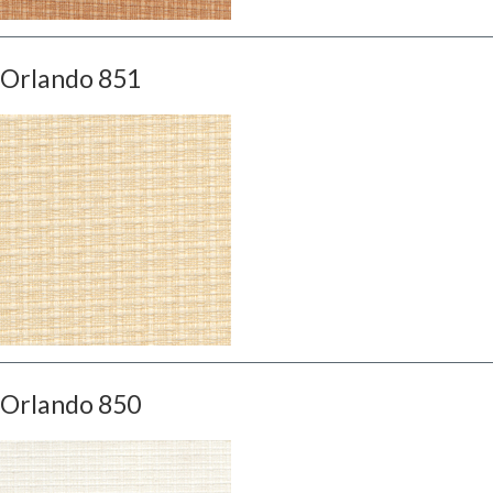
Orlando 851
Orlando 850