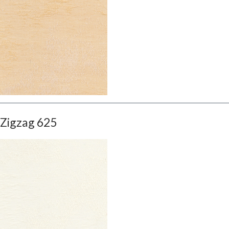
Zigzag 625