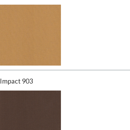
Impact 903