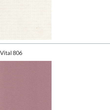
Vital 806