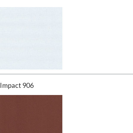
Impact 906