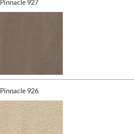
Pinnacle 927
Pinnacle 926