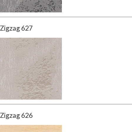
Zigzag 627
Zigzag 626