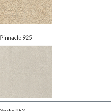
Pinnacle 925
Yorks 953