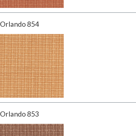
Orlando 854
Orlando 853