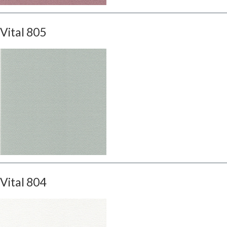
Vital 805
Vital 804