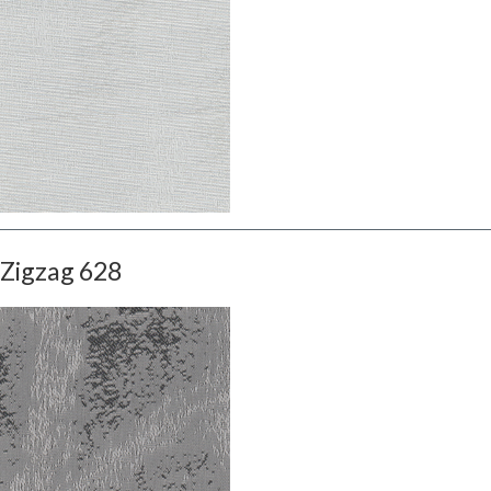
Zigzag 628