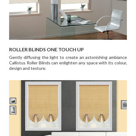
ROLLER BLINDS ONE TOUCH UP
Gently diffusing the light to create an astonishing ambiance
Callistus Roller Blinds can enlighten any space with its colour,
design and texture.