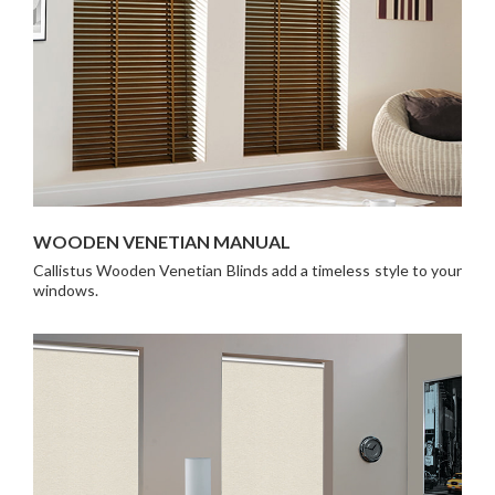
WOODEN VENETIAN MANUAL
Callistus Wooden Venetian Blinds add a timeless style to your
windows.