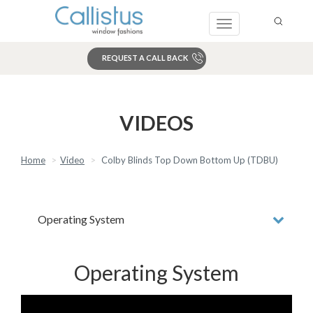
Toggle
navigation
REQUEST A CALL BACK
Search
VIDEOS
Home
Video
Colby Blinds Top Down Bottom Up (TDBU)
Operating System