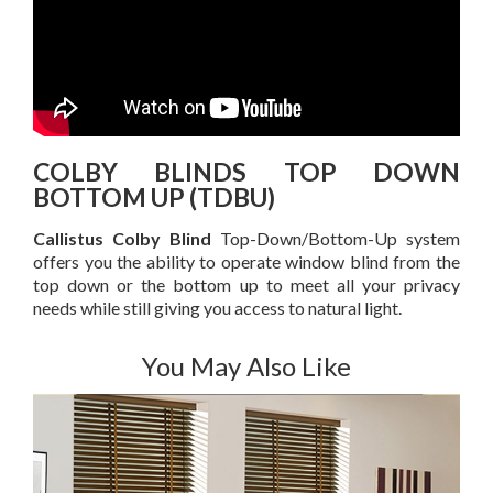
COLBY BLINDS TOP DOWN
BOTTOM UP (TDBU)
Callistus Colby Blind
Top-Down/Bottom-Up system
offers you the ability to operate window blind from the
top down or the bottom up to meet all your privacy
needs while still giving you access to natural light.
You May Also Like