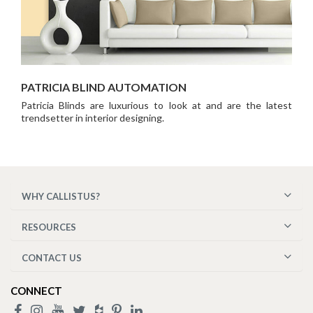
PATRICIA BLIND AUTOMATION
Patricia Blinds are luxurious to look at and are the latest
trendsetter in interior designing.
WHY CALLISTUS?
RESOURCES
CONTACT US
CONNECT