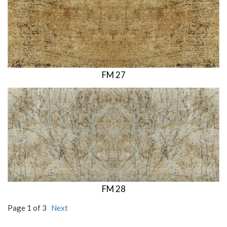
FM 27
FM 28
Page 1 of 3
Next