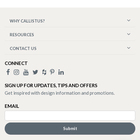
WHY CALLISTUS?
RESOURCES
CONTACT US
CONNECT
SIGN UP FOR UPDATES, TIPS AND OFFERS
Get inspired with design information and promotions.
EMAIL