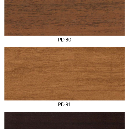
PD 80
PD 81