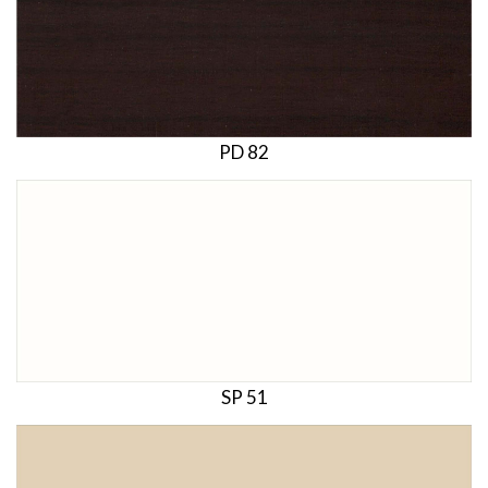
PD 82
SP 51