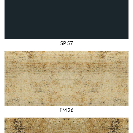
SP 57
FM 26