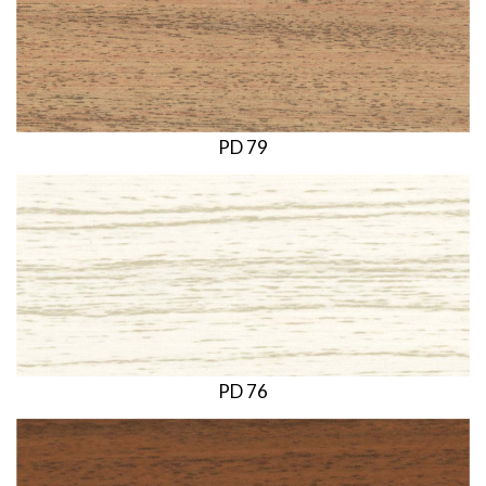
PD 79
PD 76