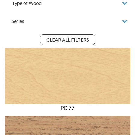
CLEAR ALL FILTERS
PD 77