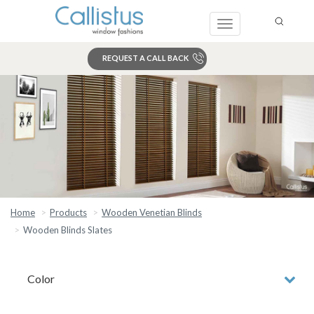
Toggle
navigation
REQUEST A CALL BACK
Search
Home
Products
Wooden Venetian Blinds
Wooden Blinds Slates