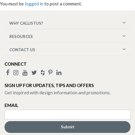
You must be
logged in
to post a comment.
WHY CALLISTUS?
RESOURCES
CONTACT US
CONNECT
SIGN UP FOR UPDATES, TIPS AND OFFERS
Get inspired with design information and promotions.
EMAIL