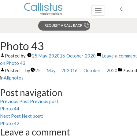
Toggle
navigation
REQUEST A CALL BACK
Search
Photo 43
Posted by
25 May 2020
16 October 2020
Leave a commen
on Photo 43
Posted by
25 May 2020
16 October 2020
Poste
in
Allphotos
Post navigation
Previous Post
Previous post:
Photo 44
Next Post
Next post:
Photo 42
Leave a comment