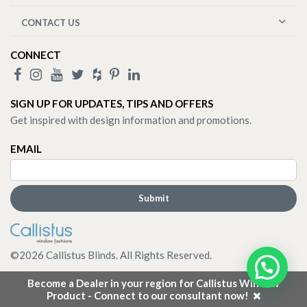
CONTACT US
CONNECT
SIGN UP FOR UPDATES, TIPS AND OFFERS
Get inspired with design information and promotions.
EMAIL
©
2026
Callistus Blinds. All Rights Reserved.
Become a Dealer in your region for Callistus Window
Product - Connect to our consultant now!