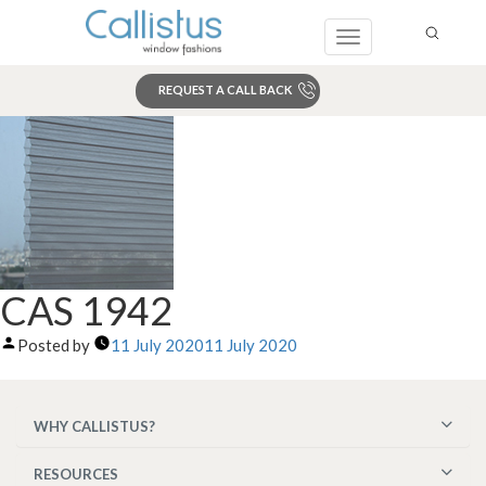
Toggle
navigation
REQUEST A CALL BACK
Search
CAS 1942
Posted by
11 July 2020
11 July 2020
WHY CALLISTUS?
RESOURCES