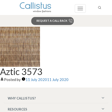
Toggle
navigation
REQUEST A CALL BACK
Search
Aztic 3573
Posted by
11 July 2020
11 July 2020
WHY CALLISTUS?
RESOURCES