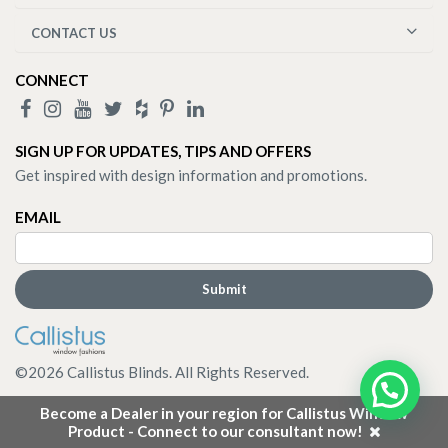
CONTACT US
CONNECT
SIGN UP FOR UPDATES, TIPS AND OFFERS
Get inspired with design information and promotions.
EMAIL
©
2026
Callistus Blinds. All Rights Reserved.
Become a Dealer in your region for Callistus Window
Product - Connect to our consultant now!