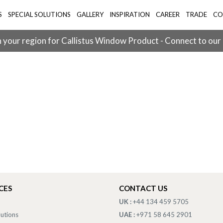
S
SPECIAL SOLUTIONS
GALLERY
INSPIRATION
CAREER
TRADE
CO
 your region for Callistus Window Product - Connect to our
CES
CONTACT US
UK :
+44 134 459 5705
lutions
UAE :
+971 58 645 2901