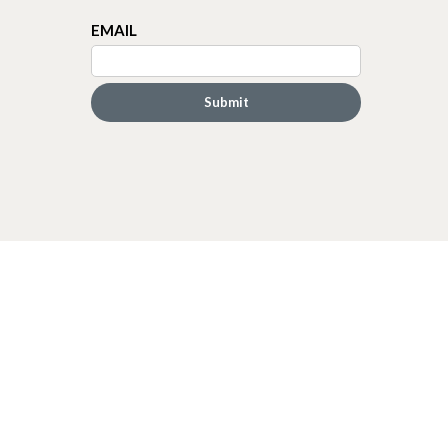
EMAIL