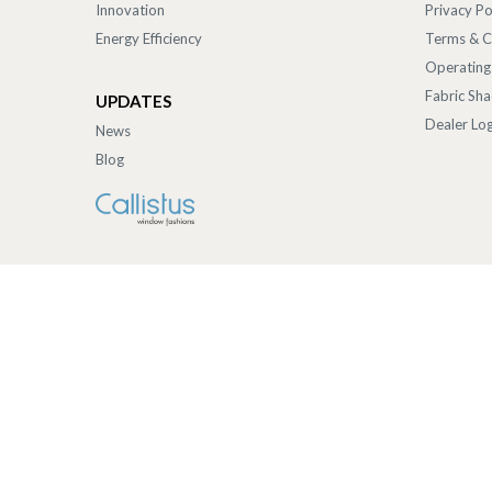
Innovation
Privacy Po
Energy Efficiency
Terms & C
Operating
Fabric Sh
UPDATES
Dealer Log
News
Blog