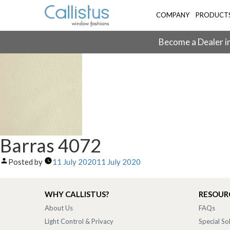
COMPANY
PRODUCT
Become a Dealer in
Barras 4072
Posted by
11 July 2020
11 July 2020
WHY CALLISTUS?
RESOUR
About Us
FAQs
Light Control & Privacy
Special So