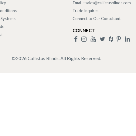
licy
Email :
sales@callistusblinds.com
onditions
Trade Inquires
 Systems
Connect to Our Consultant
ade
CONNECT
in
©
2026
Callistus Blinds. All Rights Reserved.