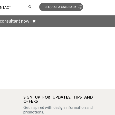
REQUEST A CALL BACK
NTACT
 consultant now!
Search
SIGN UP FOR UPDATES, TIPS AND
OFFERS
Get inspired with design information and
promotions.